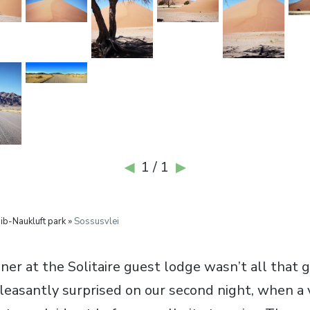
1 / 1
◀
▶
b-Naukluft park »
Sossusvlei
er at the Solitaire guest lodge wasn’t all that g
leasantly surprised on our second night, when a