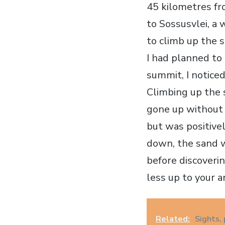
45 kilometres fr
to Sossusvlei, a
to climb up the s
I had planned to
summit, I noticed
Climbing up the 
gone up without 
but was positive
down, the sand w
before discoverin
less up to your an
Related:
Sights, 