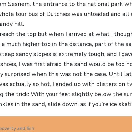
om Sesriem, the entrance to the national park wh
 whole tour bus of Dutchies was unloaded and all
andy hill.
 reach the top but when I arrived at what I thou
 a much higher top in the distance, part of the s
steep sandy slopes is extremely tough, and I gav
shoes, I was first afraid the sand would be too h
ly surprised when this was not the case. Until la
as actually so hot, I ended up with blisters on 
g the trick: With your feet slightly below the su
kles in the sand, slide down, as if you’re ice skat
poverty and fish