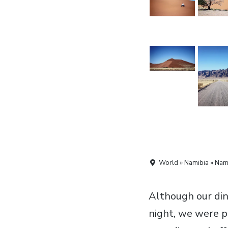
World » Namibia » Nami
Although our dinn
night, we were p