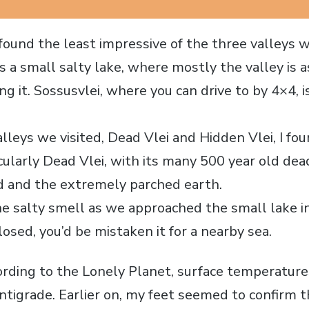
found the least impressive of the three valleys w
 a small salty lake, where mostly the valley is a
g it. Sossusvlei, where you can drive to by 4×4, 
lleys we visited, Dead Vlei and Hidden Vlei, I fo
cularly Dead Vlei, with its many 500 year old dea
d and the extremely parched earth.
e salty smell as we approached the small lake in
osed, you’d be mistaken it for a nearby sea.
cording to the Lonely Planet, surface temperature
ntigrade. Earlier on, my feet seemed to confirm t