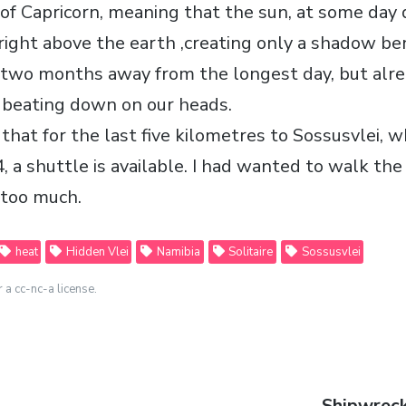
 of Capricorn, meaning that the sun, at some day 
right above the earth ,creating only a shadow be
 two months away from the longest day, but alr
, beating down on our heads.
that for the last five kilometres to Sossusvlei, w
, a shuttle is available. I had wanted to walk the
 too much.
heat
Hidden Vlei
Namibia
Solitaire
Sossusvlei
r a cc-nc-a license.
Next
Shipwreck