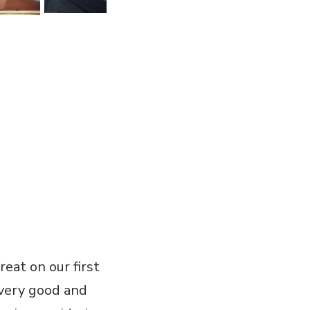
reat on our first
 very good and