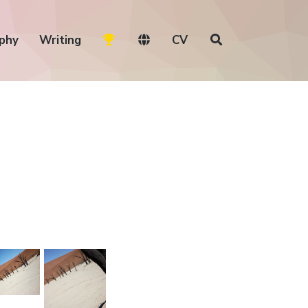
phy
Writing
CV