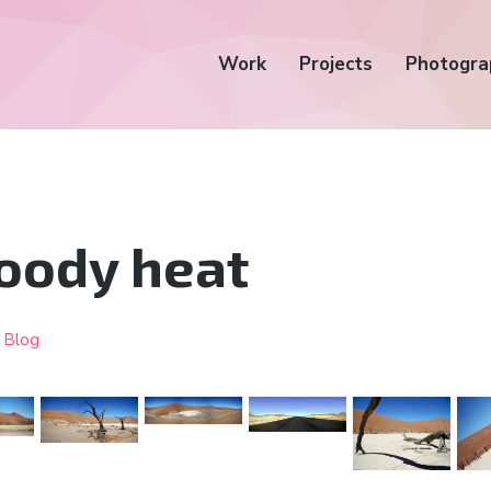
Work
Projects
Photogra
oody heat
•
Blog