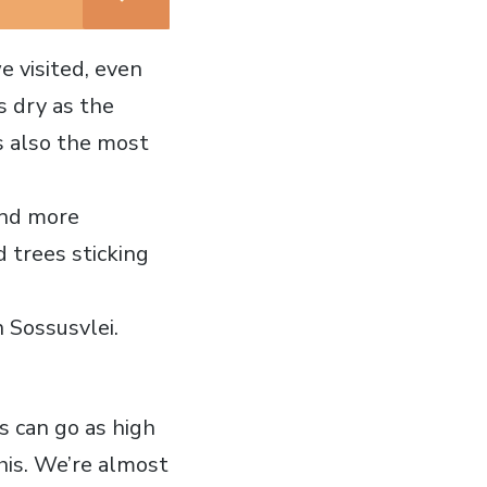
e visited, even
s dry as the
is also the most
und more
d trees sticking
 Sossusvlei.
s can go as high
his. We’re almost