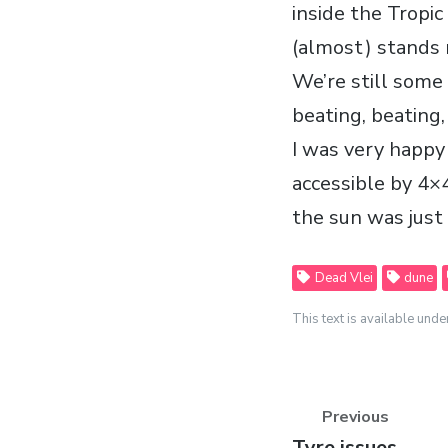
inside the Tropic
(almost) stands 
We’re still some
beating, beating
I was very happy 
accessible by 4×4
the sun was just
Dead Vlei
dune
This text is available unde
Previous
Previous
Tyre issues