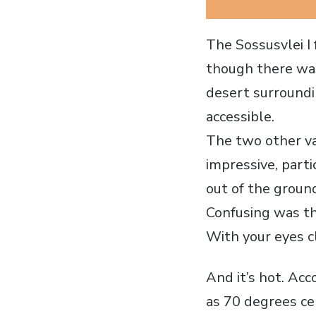
The Sossusvlei I 
though there was
desert surroundin
accessible.
The two other va
impressive, parti
out of the groun
Confusing was th
With your eyes cl
And it’s hot. Ac
as 70 degrees ce