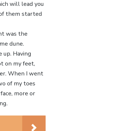
ich will lead you
 of them started
ght was the
ame dune.
e up. Having
ot on my feet,
ter. When I went
two of my toes
rface, more or
ing.