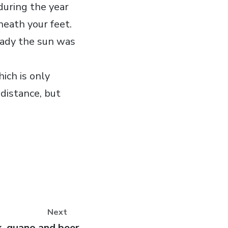
during the year
neath your feet.
eady the sun was
hich is only
 distance, but
Next
, guano and beer