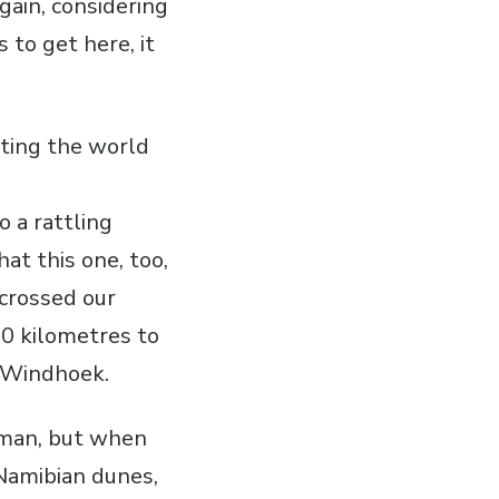
again, considering
 to get here, it
iting the world
o a rattling
at this one, too,
 crossed our
00 kilometres to
o Windhoek.
erman, but when
 Namibian dunes,