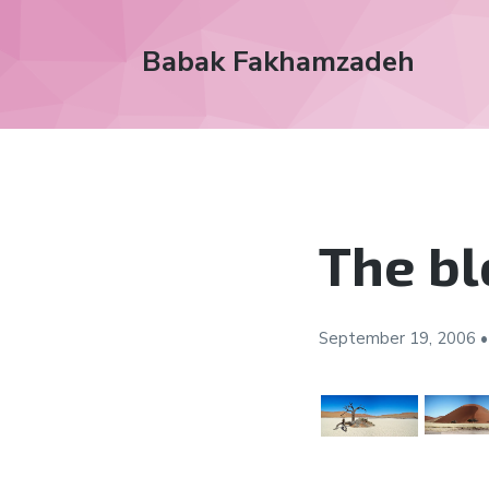
Babak Fakhamzadeh
The bl
September 19,
2006