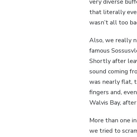
very diverse buff
that literally ev
wasn’t all too ba
Also, we really n
famous Sossusvle
Shortly after lea
sound coming fro
was nearly flat, 
fingers and, even
Walvis Bay, after
More than one in
we tried to scra