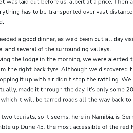
et was laid out before us, albeit at a price. Then 
erything has to be transported over vast distances
d.
eeded a good dinner, as we’d been out all day vis
i and several of the surrounding valleys.
ving the lodge in the morning, we were alerted t
m the right back tyre. Although we discovered th
topping it up with air didn’t stop the rattling. We
tually, made it through the day. It’s only some 2
 which it will be tarred roads all the way back t
 two tourists, so it seems, here in Namibia, is G
mble up Dune 45, the most accessible of the red