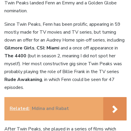
Twin Peaks landed Fenn an Emmy and a Golden Globe
nomination.
Since Twin Peaks, Fenn has been prolific, appearing in 59
mostly made for TV movies and TV series, but turning
down an offer for an Audrey Horne spin-off series, including
Gilmore Girls
,
CSI: Miami
and a once off appearance in
The 4400
(but in season 2, meaning I did not spot her
myself). Her most constructive gig since Twin Peaks was
probably playing the role of Billie Frank in the TV series
Rude Awakaning
, in which Fenn could be seen for 47
episodes.
Related:
Mdina and Rabat
After Twin Peaks, she played in a series of films which