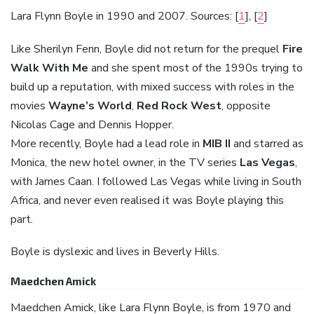
Lara Flynn Boyle in 1990 and 2007. Sources: [
1
], [
2
]
Like Sherilyn Fenn, Boyle did not return for the prequel
Fire
Walk With Me
and she spent most of the 1990s trying to
build up a reputation, with mixed success with roles in the
movies
Wayne’s World
,
Red Rock West
, opposite
Nicolas Cage and Dennis Hopper.
More recently, Boyle had a lead role in
MIB II
and starred as
Monica, the new hotel owner, in the TV series
Las Vegas
,
with James Caan. I followed Las Vegas while living in South
Africa, and never even realised it was Boyle playing this
part.
Boyle is dyslexic and lives in Beverly Hills.
Maedchen Amick
Maedchen Amick, like Lara Flynn Boyle, is from 1970 and