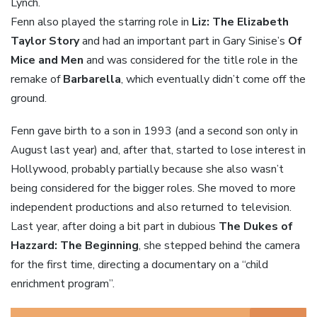
Lynch.
Fenn also played the starring role in
Liz: The Elizabeth
Taylor Story
and had an important part in Gary Sinise’s
Of
Mice and Men
and was considered for the title role in the
remake of
Barbarella
, which eventually didn’t come off the
ground.
Fenn gave birth to a son in 1993 (and a second son only in
August last year) and, after that, started to lose interest in
Hollywood, probably partially because she also wasn’t
being considered for the bigger roles. She moved to more
independent productions and also returned to television.
Last year, after doing a bit part in dubious
The Dukes of
Hazzard: The Beginning
, she stepped behind the camera
for the first time, directing a documentary on a “child
enrichment program”.