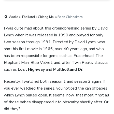
World » Thailand » Chiang Mai »
Baan Chinnakorn
I was quite mad about this groundbreaking series by David
Lynch when it was released in 1990 and played for only
two season through 1991. Directed by David Lynch, who
shot his first movie in 1966, over 40 years ago, and who
has been responsible for gems such as Eraserhead, The
Elephant Man, Blue Velvet, and, after Twin Peaks, classics
such as
Lost Highway
and
Mullholland Dr
.
Recently, I watched both season 1 and season 2 again. If
you ever watched the series, you noticed the can of babes
which Lynch pulled open. It seems, now, that most if not all
of those babes disappeared into obscurity shortly after. Or
did they?