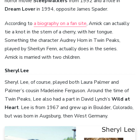
horror movie
Sleepwalkers
from 1992 and a role in
Dream Lover
in 1994, opposite James Spader.
According to
a biography on a fan site
, Amick can actually
tie a knot in the stem of a cherry, with her tongue.
Something the character Audrey Horn in Twin Peaks,
played by Sherilyn Fenn, actually does in the series.
Amick is married with two children.
Sheryl Lee
Sheryl Lee, of course, played both Laura Palmer and
Palmer’s cousin Madeleine Ferguson. Around the time of
Twin Peaks, Lee also had a part in David Lynch’s
Wild at
Heart
. Lee is from 1967 and grew up in Boulder, Colorado,
but was born in Augsburg, then West Germany.