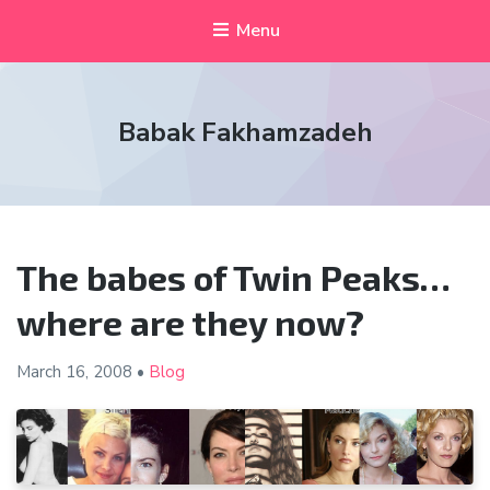
Menu
Babak Fakhamzadeh
The babes of Twin Peaks…
where are they now?
March 16,
2008
•
Blog