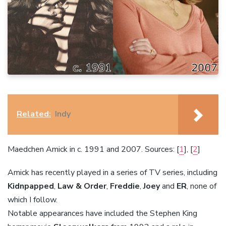
Related:
Indy
Maedchen Amick in c. 1991 and 2007. Sources: [
1
], [
2
]
Amick has recently played in a series of TV series, including
Kidnpapped
,
Law & Order
,
Freddie
,
Joey
and
ER
, none of
which I follow.
Notable appearances have included the Stephen King