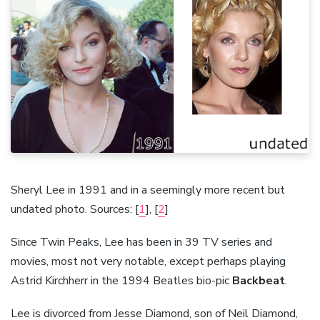
Sheryl Lee in 1991 and in a seemingly more recent but
undated photo. Sources: [
1
], [
2
]
Since Twin Peaks, Lee has been in 39 TV series and
movies, most not very notable, except perhaps playing
Astrid Kirchherr in the 1994 Beatles bio-pic
Backbeat
.
Lee is divorced from Jesse Diamond, son of Neil Diamond,