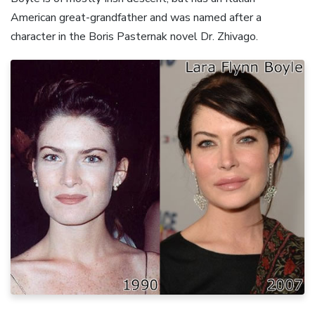
American great-grandfather and was named after a
character in the Boris Pasternak novel Dr. Zhivago.