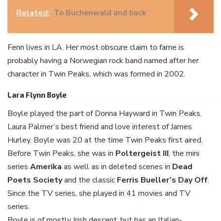
Related:
To Buchenwald and back
Fenn lives in LA. Her most obscure claim to fame is
probably having a Norwegian rock band named after her
character in Twin Peaks, which was formed in 2002.
Lara Flynn Boyle
Boyle played the part of Donna Hayward in Twin Peaks.
Laura Palmer’s best friend and love interest of James
Hurley. Boyle was 20 at the time Twin Peaks first aired.
Before Twin Peaks, she was in
Poltergeist III
, the mini
series
Amerika
as well as in deleted scenes in
Dead
Poets Society
and the classic
Ferris Bueller’s Day Off
.
Since the TV series, she played in 41 movies and TV
series.
Boyle is of mostly Irish descent, but has an Italian-