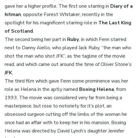
gave her a higher profile. The first one starring in
Diary of a
hitman
, opposite Forest Whitaker, recently in the
spotlight for his magnificent starring role in
The Last King
of Scotland
.
The second being her part in
Ruby
, in which Fenn starred
next to Danny Aiello, who played Jack Ruby, “the man who
shot the man who shot JFK”, as the tagline of the movie
read, and which came out around the time of Oliver Stone’s
JFK
.
The third film which gave Fenn some prominence was her
role as Helena in the aptly named
Boxing Helena
, from
1993. The movie was considered very far from being a
masterpiece, but rose to notoriety for it’s plot, an
obsessed surgeon cutting off the limbs of the woman he
once had an affair with to keep her in his mansion. Boxing
Helena was directed by David Lynch’s daughter Jennifer