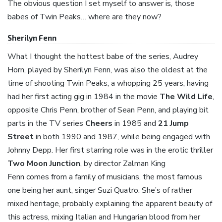
The obvious question I set myself to answer is, those
babes of Twin Peaks… where are they now?
Sherilyn Fenn
What I thought the hottest babe of the series, Audrey
Horn, played by Sherilyn Fenn, was also the oldest at the
time of shooting Twin Peaks, a whopping 25 years, having
had her first acting gig in 1984 in the movie
The Wild Life
,
opposite Chris Penn, brother of Sean Penn, and playing bit
parts in the TV series
Cheers
in 1985 and
21 Jump
Street
in both 1990 and 1987, while being engaged with
Johnny Depp. Her first starring role was in the erotic thriller
Two Moon Junction
, by director Zalman King
Fenn comes from a family of musicians, the most famous
one being her aunt, singer Suzi Quatro. She’s of rather
mixed heritage, probably explaining the apparent beauty of
this actress, mixing Italian and Hungarian blood from her