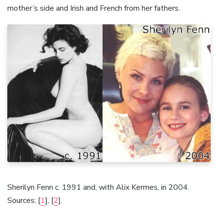
mother’s side and Irish and French from her fathers.
Sherilyn Fenn c. 1991 and, with Alix Kermes, in 2004.
Sources: [
1
], [
2
].