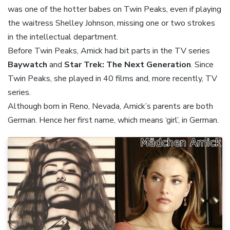
was one of the hotter babes on Twin Peaks, even if playing
the waitress Shelley Johnson, missing one or two strokes
in the intellectual department.
Before Twin Peaks, Amick had bit parts in the TV series
Baywatch
and
Star Trek: The Next Generation
. Since
Twin Peaks, she played in 40 films and, more recently, TV
series.
Although born in Reno, Nevada, Amick’s parents are both
German. Hence her first name, which means ‘girl’, in German.