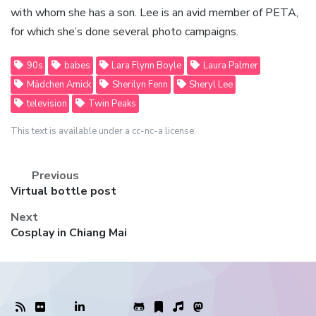
with whom she has a son. Lee is an avid member of PETA,
for which she’s done several photo campaigns.
90s
babes
Lara Flynn Boyle
Laura Palmer
Mädchen Amick
Sherilyn Fenn
Sheryl Lee
television
Twin Peaks
This text is available under a cc-nc-a license.
Previous
Previous
Virtual bottle post
post:
Next
Next
Cosplay in Chiang Mai
post: