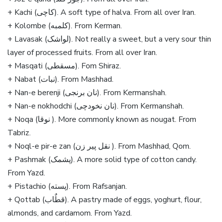
+ Kachi (کاچی). A soft type of halva. From all over Iran.
+ Kolombe (کلمبه). From Kerman.
+ Lavasak (لواشک). Not really a sweet, but a very sour thin
layer of processed fruits. From all over Iran.
+ Masqati (مسقطی). Fom Shiraz.
+ Nabat (نبات). From Mashhad.
+ Nan-e berenji (نان برنجی). From Kermanshah.
+ Nan-e nokhodchi (نان نخودچی). From Kermanshah.
+ Noqa (نوقا ). More commonly known as nougat. From
Tabriz.
+ Noql-e pir-e zan (نقل پیر زن ). From Mashhad, Qom.
+ Pashmak (پشمک). A more solid type of cotton candy.
From Yazd.
+ Pistachio (پسته). From Rafsanjan.
+ Qottab (قطٌاب). A pastry made of eggs, yoghurt, flour,
almonds, and cardamom. From Yazd.