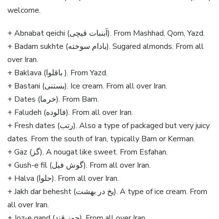
welcome.
+ Abnabat qeichi (آبنبات قیچی). From Mashhad, Qom, Yazd.
+ Badam sukhte (بادام سوخته). Sugared almonds. From all
over Iran.
+ Baklava (باقلوا ). From Yazd.
+ Bastani (بستنی). Ice cream. From all over Iran.
+ Dates (خرما). From Bam.
+ Faludeh (فالوده). From all over Iran.
+ Fresh dates (رتب). Also a type of packaged but very juicy
dates. From the south of Iran, typically Bam or Kerman.
+ Gaz (گز). A nougat like sweet. From Esfahan.
+ Gush-e fil (گوش فیل). From all over Iran.
+ Halva (حلوا). From all over Iran.
+ Jakh dar behesht (یخ در بهشت). A type of ice cream. From
all over Iran.
+ Joz-e qand (جوز قند). From all over Iran.