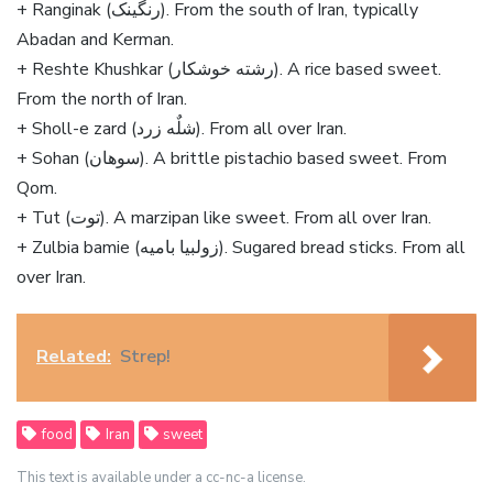
+ Ranginak (رنگینک). From the south of Iran, typically
Abadan and Kerman.
+ Reshte Khushkar (رشته خوشکار). A rice based sweet.
From the north of Iran.
+ Sholl-e zard (شلٌه زرد). From all over Iran.
+ Sohan (سوهان). A brittle pistachio based sweet. From
Qom.
+ Tut (توت). A marzipan like sweet. From all over Iran.
+ Zulbia bamie (زولبیا بامیه). Sugared bread sticks. From all
over Iran.
Related:
Strep!
food
Iran
sweet
This text is available under a cc-nc-a license.