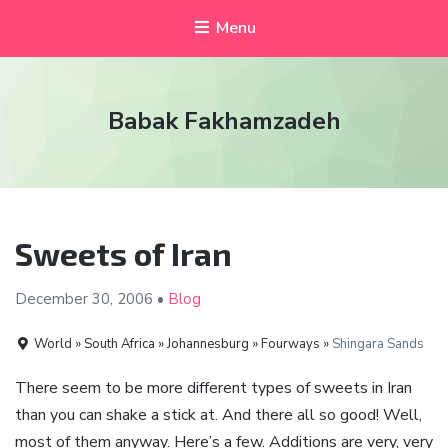
Menu
Babak Fakhamzadeh
Sweets of Iran
December 30,
2006
•
Blog
World » South Africa » Johannesburg » Fourways »
Shingara Sands
There seem to be more different types of sweets in Iran
than you can shake a stick at. And there all so good! Well,
most of them anyway. Here’s a few. Additions are very, very