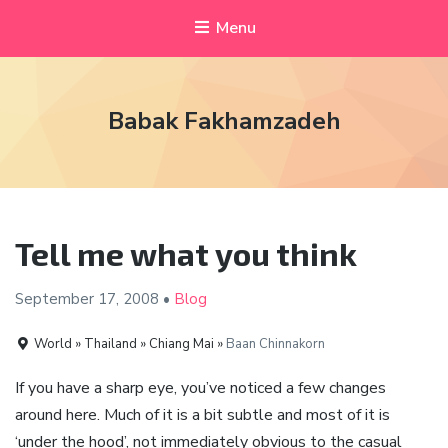
Menu
Babak Fakhamzadeh
Tell me what you think
September 17,
2008
•
Blog
World » Thailand » Chiang Mai »
Baan Chinnakorn
If you have a sharp eye, you’ve noticed a few changes
around here. Much of it is a bit subtle and most of it is
‘under the hood’, not immediately obvious to the casual