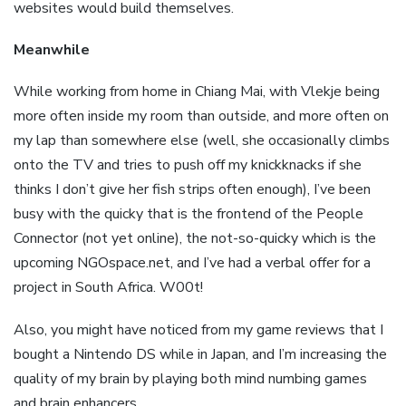
websites would build themselves.
Meanwhile
While working from home in Chiang Mai, with Vlekje being
more often inside my room than outside, and more often on
my lap than somewhere else (well, she occasionally climbs
onto the TV and tries to push off my knickknacks if she
thinks I don’t give her fish strips often enough), I’ve been
busy with the quicky that is the frontend of the People
Connector (not yet online), the not-so-quicky which is the
upcoming NGOspace.net, and I’ve had a verbal offer for a
project in South Africa. W00t!
Also, you might have noticed from my game reviews that I
bought a Nintendo DS while in Japan, and I’m increasing the
quality of my brain by playing both mind numbing games
and brain enhancers.