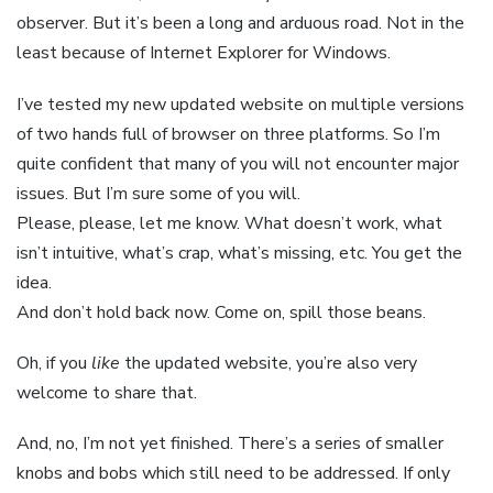
observer. But it’s been a long and arduous road. Not in the
least because of Internet Explorer for Windows.
I’ve tested my new updated website on multiple versions
of two hands full of browser on three platforms. So I’m
quite confident that many of you will not encounter major
issues. But I’m sure some of you will.
Please, please, let me know. What doesn’t work, what
isn’t intuitive, what’s crap, what’s missing, etc. You get the
idea.
And don’t hold back now. Come on, spill those beans.
Oh, if you
like
the updated website, you’re also very
welcome to share that.
And, no, I’m not yet finished. There’s a series of smaller
knobs and bobs which still need to be addressed. If only