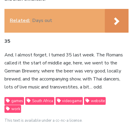
Related:
Days out
35
And, I almost forget, I turned 35 last week. The Romans
called it the start of middle age, here, we went to the
German Brewery, where the beer was very good, locally
brewed, and the accompanying show, with Thai dancers,
lots of live music and transvestites, a bit… odd.
games
South Africa
videogame
website
work
This text is available under a cc-nc-a license.