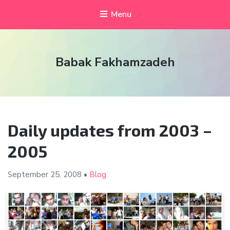
Menu
Babak Fakhamzadeh
Daily updates from 2003 –
2005
September 25,
2008
•
Blog