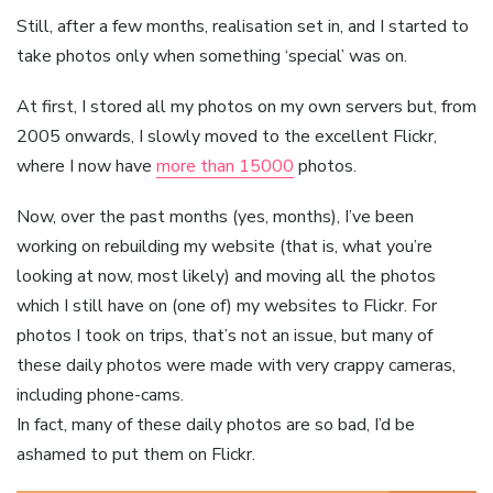
Still, after a few months, realisation set in, and I started to
take photos only when something ‘special’ was on.
At first, I stored all my photos on my own servers but, from
2005 onwards, I slowly moved to the excellent Flickr,
where I now have
more than 15000
photos.
Now, over the past months (yes, months), I’ve been
working on rebuilding my website (that is, what you’re
looking at now, most likely) and moving all the photos
which I still have on (one of) my websites to Flickr. For
photos I took on trips, that’s not an issue, but many of
these daily photos were made with very crappy cameras,
including phone-cams.
In fact, many of these daily photos are so bad, I’d be
ashamed to put them on Flickr.