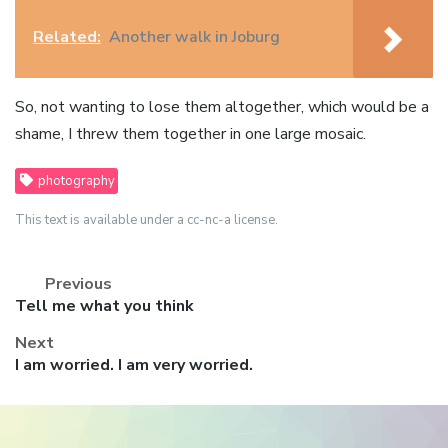
Related:
Another walk in Joburg
So, not wanting to lose them altogether, which would be a
shame, I threw them together in one large mosaic.
photography
This text is available under a cc-nc-a license.
Previous
Previous
Tell me what you think
post:
Next
Next
I am worried. I am very worried.
post: