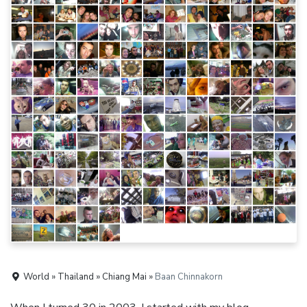
World » Thailand » Chiang Mai »
Baan Chinnakorn