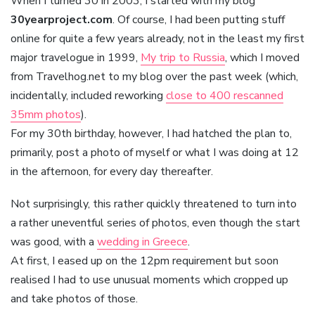
When I turned 30 in 2003, I started with my blog
30yearproject.com
. Of course, I had been putting stuff
online for quite a few years already, not in the least my first
major travelogue in 1999,
My trip to Russia
, which I moved
from Travelhog.net to my blog over the past week (which,
incidentally, included reworking
close to 400 rescanned
35mm photos
).
For my 30th birthday, however, I had hatched the plan to,
primarily, post a photo of myself or what I was doing at 12
in the afternoon, for every day thereafter.
Not surprisingly, this rather quickly threatened to turn into
a rather uneventful series of photos, even though the start
was good, with a
wedding in Greece
.
At first, I eased up on the 12pm requirement but soon
realised I had to use unusual moments which cropped up
and take photos of those.