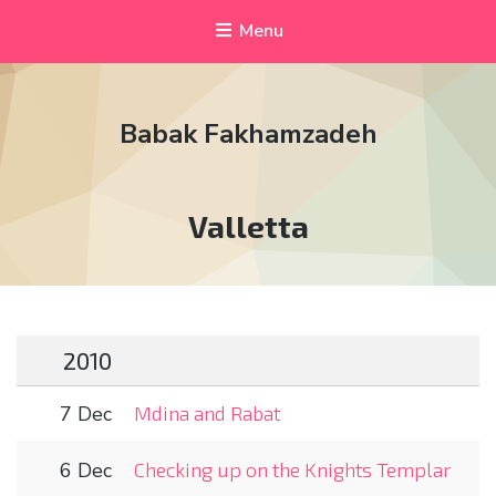
Menu
Babak Fakhamzadeh
Tag:
Valletta
2010
7 Dec
Mdina and Rabat
6 Dec
Checking up on the Knights Templar