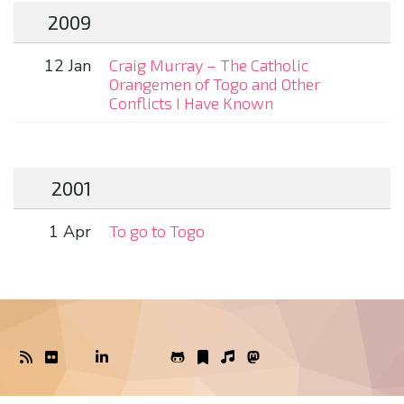
2009
12 Jan
Craig Murray – The Catholic
Orangemen of Togo and Other
Conflicts I Have Known
2001
1 Apr
To go to Togo