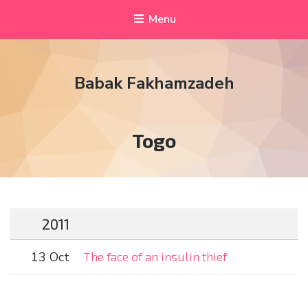
Menu
Babak Fakhamzadeh
Tag:
Togo
2011
13 Oct
The face of an insulin thief