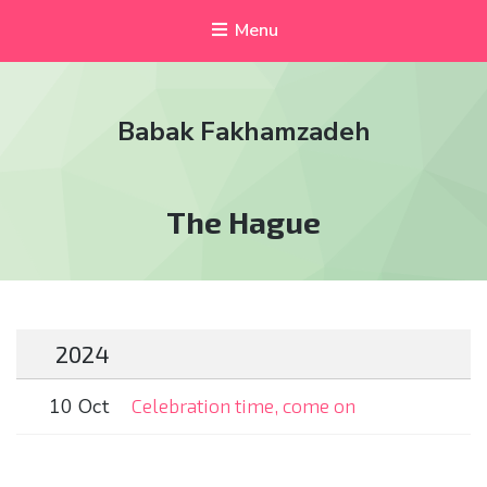
Menu
Babak Fakhamzadeh
Tag:
The Hague
2024
10 Oct
Celebration time, come on