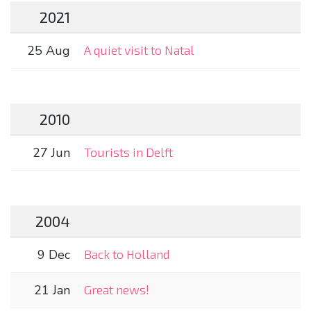
2021
25 Aug
A quiet visit to Natal
2010
27 Jun
Tourists in Delft
2004
9 Dec
Back to Holland
21 Jan
Great news!