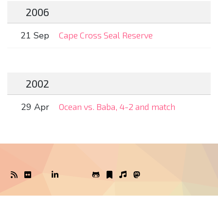
2006
21 Sep
Cape Cross Seal Reserve
2002
29 Apr
Ocean vs. Baba, 4-2 and match