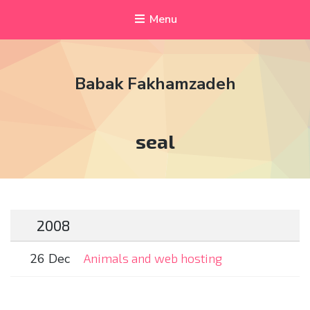
Menu
Babak Fakhamzadeh
Tag:
seal
2008
26 Dec
Animals and web hosting