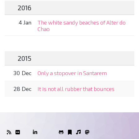
2016
4 Jan
The white sandy beaches of Alter do
Chao
2015
30 Dec
Only a stopover in Santarem
28 Dec
It is not all rubber that bounces