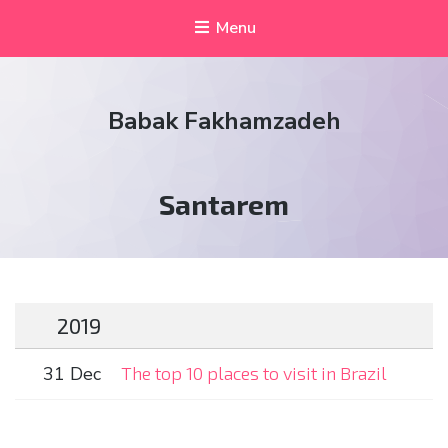
Menu
Babak Fakhamzadeh
Tag:
Santarem
2019
31 Dec
The top 10 places to visit in Brazil