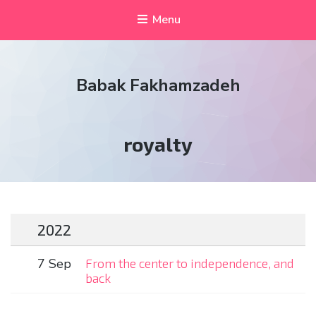
Menu
Babak Fakhamzadeh
Tag:
royalty
2022
7 Sep
From the center to independence, and
back