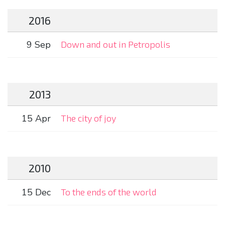
2016
9 Sep
Down and out in Petropolis
2013
15 Apr
The city of joy
2010
15 Dec
To the ends of the world