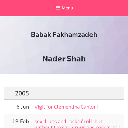
Menu
Babak Fakhamzadeh
Tag:
Nader Shah
2005
6 Jun
Vigil for Clementina Cantoni
18 Feb
sex drugs and rock ‘n’ roll, but
without the sex, drugs and rock ‘n’ roll