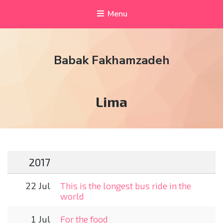
Menu
Babak Fakhamzadeh
Tag:
Lima
2017
22 Jul
This is the longest bus ride in the
world
1 Jul
For the food