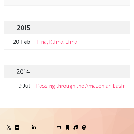
2015
20 Feb
Tina, Klima, Lima
2014
9 Jul
Passing through the Amazonian basin