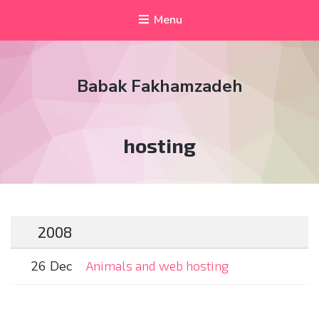
Menu
Babak Fakhamzadeh
Tag:
hosting
2008
26 Dec
Animals and web hosting