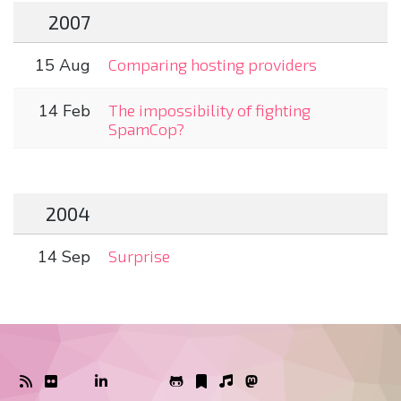
2007
15 Aug
Comparing hosting providers
14 Feb
The impossibility of fighting
SpamCop?
2004
14 Sep
Surprise