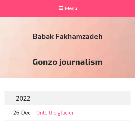
Menu
Babak Fakhamzadeh
Tag:
Gonzo journalism
2022
26 Dec
Onto the glacier