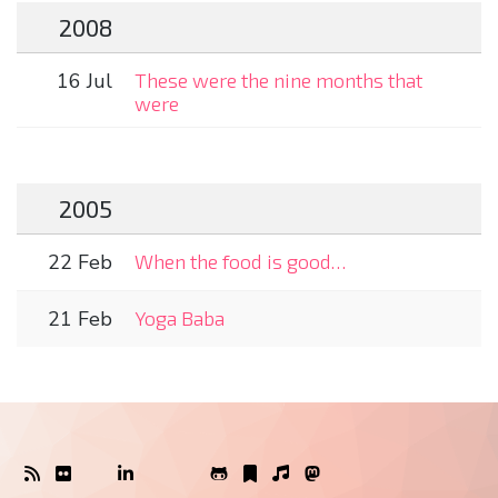
2008
16 Jul
These were the nine months that
were
2005
22 Feb
When the food is good…
21 Feb
Yoga Baba