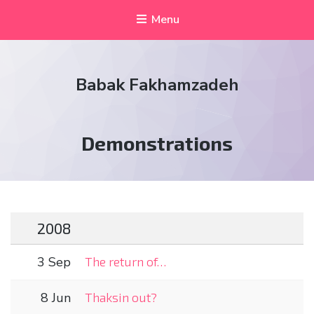
Menu
Babak Fakhamzadeh
Tag:
Demonstrations
2008
3 Sep
The return of…
8 Jun
Thaksin out?