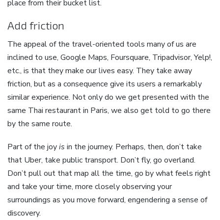
place from their bucket list.
Add friction
The appeal of the travel-oriented tools many of us are
inclined to use, Google Maps, Foursquare, Tripadvisor, Yelp!,
etc., is that they make our lives easy. They take away
friction, but as a consequence give its users a remarkably
similar experience. Not only do we get presented with the
same Thai restaurant in Paris, we also get told to go there
by the same route.
Part of the joy
is
in the journey. Perhaps, then, don’t take
that Uber, take public transport. Don’t fly, go overland.
Don’t pull out that map all the time, go by what feels right
and take your time, more closely observing your
surroundings as you move forward, engendering a sense of
discovery.