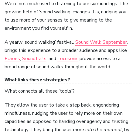
We’re not much used to listening to our surroundings. The
growing field of ‘sound walking’ changes this, nudging you
to use more of your senses to give meaning to the
environment you find yourself in.
A yearly ‘sound walking’ festival,
Sound Walk September
,
brings this experience to a broader audience and apps like
Echoes
,
Soundtrails
, and
Locosonic
provide access to a
broad range of sound walks throughout the world.
What links these strategies?
What connects all these ‘tools’?
They allow the user to take a step back, engendering
mindfulness, nudging the user to rely more on their own
capacities as opposed to handing over agency and trusting
technology. They bring the user more
into the moment
, by