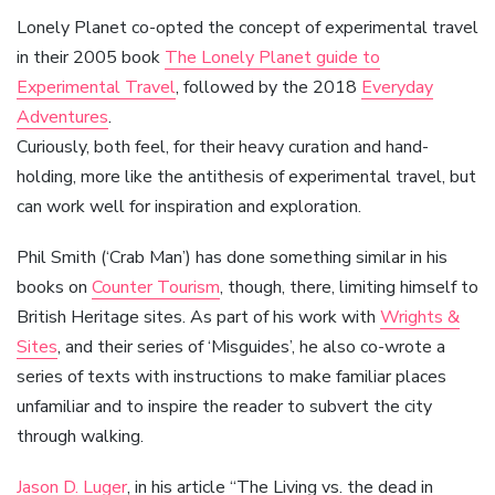
Lonely Planet co-opted the concept of experimental travel
in their 2005 book
The Lonely Planet guide to
Experimental Travel
, followed by the 2018
Everyday
Adventures
.
Curiously, both feel, for their heavy curation and hand-
holding, more like the antithesis of experimental travel, but
can work well for inspiration and exploration.
Phil Smith (‘Crab Man’) has done something similar in his
books on
Counter Tourism
, though, there, limiting himself to
British Heritage sites. As part of his work with
Wrights &
Sites
, and their series of ‘Misguides’, he also co-wrote a
series of texts with instructions to make familiar places
unfamiliar and to inspire the reader to subvert the city
through walking.
Jason D. Luger
, in his article “The Living vs. the dead in