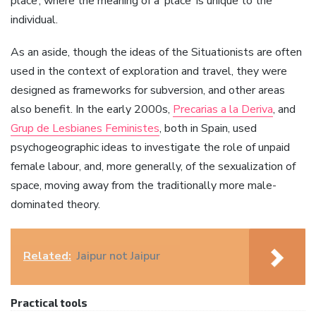
place’, where the meaning of a ‘place’ is unique to the
individual.
As an aside, though the ideas of the Situationists are often
used in the context of exploration and travel, they were
designed as frameworks for subversion, and other areas
also benefit. In the early 2000s,
Precarias a la Deriva
, and
Grup de Lesbianes Feministes
, both in Spain, used
psychogeographic ideas to investigate the role of unpaid
female labour, and, more generally, of the sexualization of
space, moving away from the traditionally more male-
dominated theory.
Related:
Jaipur not Jaipur
Practical tools