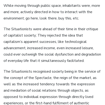
While moving through public space, inhabitants were, more
and more, actively directed in how to interact with the
environment; go here, look there, buy this, etc.
The Situationists were ahead of their time in their critique
of capitalist society; They rejected the idea that
capitalism’s apparent successes, like technological
advancement, increased income, even increased leisure,
could ever outweigh the social dysfunction and degradation
of everyday life that it simultaneously facilitated.
The Situationists recognised society being in the service of
the concept of the Spectacle, the reign of the market, as
well as the increased tendency towards the expression
and mediation of social relations through objects, as
opposed to individual expression through directly lived
experiences, or the first-hand fulfilment of authentic