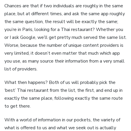
Chances are that if two individuals are roughly in the same
place, but at different times, and ask the same app roughly
the same question, the result will be exactly the same;
you’re in Paris, looking for a Thai restaurant? Whether you
or I ask Google, we’ll get pretty much served the same list.
Worse, because the number of unique content providers is
very limited, it doesn’t even matter that much which app
you use, as many source their information from a very small
list of providers.
What then happens? Both of us will probably pick the
‘best’ Thai restaurant from the list, the first, and end up in
exactly the same place, following exactly the same route
to get there.
With a world of information in our pockets, the variety of
what is offered to us and what we seek out is actually