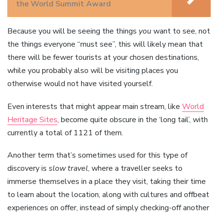
the World Summit Award
Because you will be seeing the things
you
want to see, not
the things everyone “must see”, this will likely mean that
there will be fewer tourists at your chosen destinations,
while you probably also will be visiting places you
otherwise would not have visited yourself.
Even interests that might appear main stream, like
World
Heritage Sites
, become quite obscure in the ‘long tail’, with
currently a total of 1121 of them.
Another term that’s sometimes used for this type of
discovery is
slow travel
, where a traveller seeks to
immerse themselves in a place they visit, taking their time
to learn about the location, along with cultures and offbeat
experiences on offer, instead of simply checking-off another