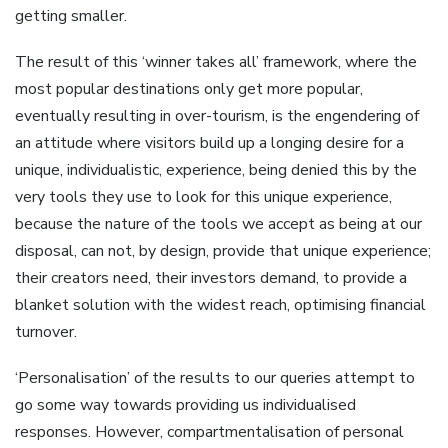
getting smaller.
The result of this ‘winner takes all’ framework, where the
most popular destinations only get more popular,
eventually resulting in over-tourism, is the engendering of
an attitude where visitors build up a longing desire for a
unique, individualistic, experience, being denied this by the
very tools they use to look for this unique experience,
because the nature of the tools we accept as being at our
disposal, can not, by design, provide that unique experience;
their creators need, their investors demand, to provide a
blanket solution with the widest reach, optimising financial
turnover.
‘Personalisation’ of the results to our queries attempt to
go some way towards providing us individualised
responses. However, compartmentalisation of personal