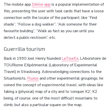
The mobile app
Dérive app
is a popular implementation of
this, presenting the user with task cards that have a loose
connection with the locale of the participant, like “Find
shade”, “Follow a dog walker”, “Ask someone for their
favourite building”, “Walk as fast as you can until you
detect a public restroom”, etc.
Guerrilla tourism
Back in 1990 Joel Henry founded
LaTourEx
, LAboratoire de
TOURisme EXpérimental (Laboratory of Experimental
Travel) in Strasbourg. Acknowledging connections to the
Situationists,
Fluxus
and other experimental groupings, he
coined the concept of
experimental travel
, with ideas like
taking a (physical) map of a city and to ‘conquer K2’, K2
being, of course, one of the most difficult mountains to
climb, but also a particular square on the map.