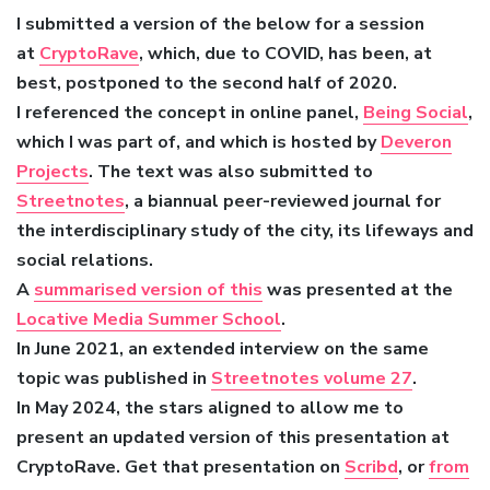
I submitted a version of the below for a session
at
CryptoRave
, which, due to COVID, has been, at
best, postponed to the second half of 2020.
I referenced the concept in online panel,
Being Social
,
which I was part of, and which is hosted by
Deveron
Projects
. The text was also submitted to
Streetnotes
, a biannual peer-reviewed journal for
the interdisciplinary study of the city, its lifeways and
social relations.
A
summarised version of this
was presented at the
Locative Media Summer School
.
In June 2021, an extended interview on the same
topic was published in
Streetnotes volume 27
.
In May 2024, the stars aligned to allow me to
present an updated version of this presentation at
CryptoRave. Get that presentation on
Scribd
, or
from