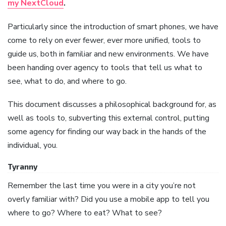
my NextCloud
.
Particularly since the introduction of smart phones, we have
come to rely on ever fewer, ever more unified, tools to
guide us, both in familiar and new environments. We have
been handing over agency to tools that tell us what to
see, what to do, and where to go.
This document discusses a philosophical background for, as
well as tools to, subverting this external control, putting
some agency for finding our way back in the hands of the
individual, you.
Tyranny
Remember the last time you were in a city you’re not
overly familiar with? Did you use a mobile app to tell you
where to go? Where to eat? What to see?