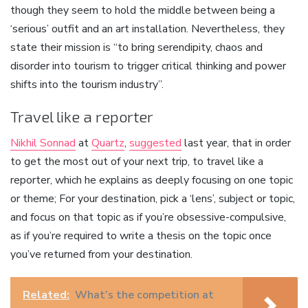
though they seem to hold the middle between being a
‘serious’ outfit and an art installation. Nevertheless, they
state their mission is “to bring serendipity, chaos and
disorder into tourism to trigger critical thinking and power
shifts into the tourism industry”.
Travel like a reporter
Nikhil Sonnad
at
Quartz
,
suggested
last year, that in order
to get the most out of your next trip, to travel like a
reporter, which he explains as deeply focusing on one topic
or theme; For your destination, pick a ‘lens’, subject or topic,
and focus on that topic as if you’re obsessive-compulsive,
as if you’re required to write a thesis on the topic once
you’ve returned from your destination.
Related:
What’s the competition at