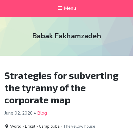
Menu
Babak Fakhamzadeh
Strategies for subverting
the tyranny of the
corporate map
June 02,
2020
•
Blog
World » Brazil » Carapicuiba »
The yellow house