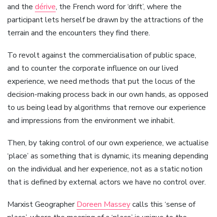
and the
dérive
, the French word for ‘drift’, where the
participant lets herself be drawn by the attractions of the
terrain and the encounters they find there.
To revolt against the commercialisation of public space,
and to counter the corporate influence on our lived
experience, we need methods that put the locus of the
decision-making process back in our own hands, as opposed
to us being lead by algorithms that remove our experience
and impressions from the environment we inhabit.
Then, by taking control of our own experience, we actualise
‘place’ as something that is dynamic, its meaning depending
on the individual and her experience, not as a static notion
that is defined by external actors we have no control over.
Marxist Geographer
Doreen Massey
calls this ‘sense of