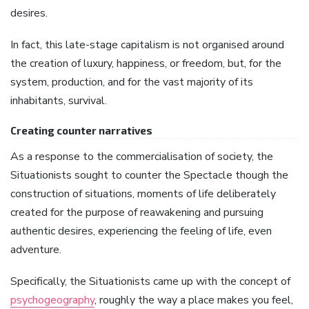
desires.
In fact, this late-stage capitalism is not organised around
the creation of luxury, happiness, or freedom, but, for the
system, production, and for the vast majority of its
inhabitants, survival.
Creating counter narratives
As a response to the commercialisation of society, the
Situationists sought to counter the Spectacle though the
construction of situations, moments of life deliberately
created for the purpose of reawakening and pursuing
authentic desires, experiencing the feeling of life, even
adventure.
Specifically, the Situationists came up with the concept of
psychogeography
, roughly the way a place makes you feel,