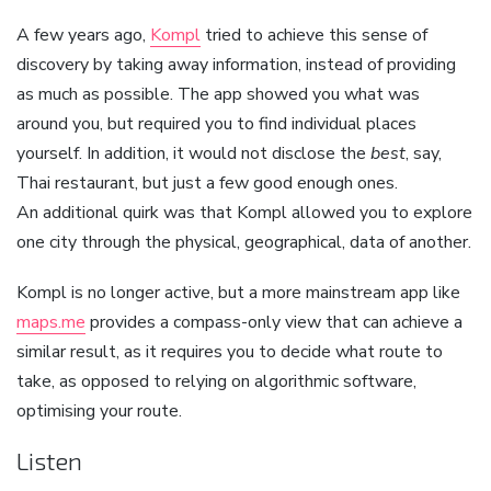
A few years ago,
Kompl
tried to achieve this sense of
discovery by taking away information, instead of providing
as much as possible. The app showed you what was
around you, but required you to find individual places
yourself. In addition, it would not disclose the
best
, say,
Thai restaurant, but just a few good enough ones.
An additional quirk was that Kompl allowed you to explore
one city through the physical, geographical, data of another.
Kompl is no longer active, but a more mainstream app like
maps.me
provides a compass-only view that can achieve a
similar result, as it requires you to decide what route to
take, as opposed to relying on algorithmic software,
optimising your route.
Listen