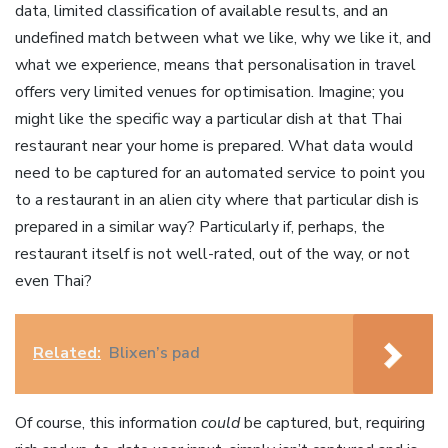
data, limited classification of available results, and an
undefined match between what we like, why we like it, and
what we experience, means that personalisation in travel
offers very limited venues for optimisation. Imagine; you
might like the specific way a particular dish at that Thai
restaurant near your home is prepared. What data would
need to be captured for an automated service to point you
to a restaurant in an alien city where that particular dish is
prepared in a similar way? Particularly if, perhaps, the
restaurant itself is not well-rated, out of the way, or not
even Thai?
Related:
Blixen’s pad
Of course, this information
could
be captured, but, requiring