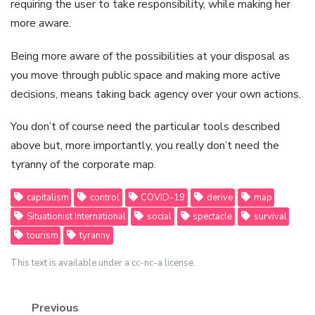
requiring the user to take responsibility, while making her
more aware.
Being more aware of the possibilities at your disposal as
you move through public space and making more active
decisions, means taking back agency over your own actions.
You don’t of course need the particular tools described
above but, more importantly, you really don’t need the
tyranny of the corporate map.
capitalism
control
COVID-19
derive
map
Situationist International
social
spectacle
survival
tourism
tyranny
This text is available under a cc-nc-a license.
Previous