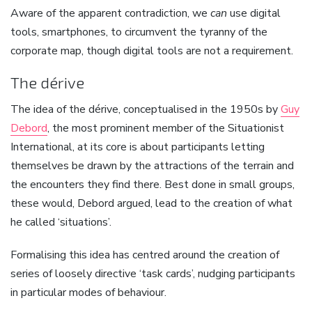
Aware of the apparent contradiction, we
can
use digital
tools, smartphones, to circumvent the tyranny of the
corporate map, though digital tools are not a requirement.
The dérive
The idea of the dérive, conceptualised in the 1950s by
Guy
Debord
, the most prominent member of the Situationist
International, at its core is about participants letting
themselves be drawn by the attractions of the terrain and
the encounters they find there. Best done in small groups,
these would, Debord argued, lead to the creation of what
he called ‘situations’.
Formalising this idea has centred around the creation of
series of loosely directive ‘task cards’, nudging participants
in particular modes of behaviour.