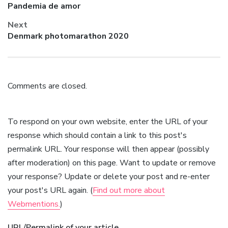
Previous
Pandemia de amor
post:
Next
Next
Denmark photomarathon 2020
post:
Comments are closed.
To respond on your own website, enter the URL of your
response which should contain a link to this post's
permalink URL. Your response will then appear (possibly
after moderation) on this page. Want to update or remove
your response? Update or delete your post and re-enter
your post's URL again. (
Find out more about
Webmentions.
)
URL/Permalink of your article