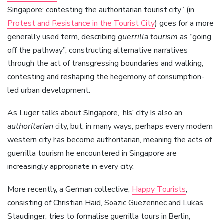
Singapore: contesting the authoritarian tourist city” (in
Protest and Resistance in the Tourist City
) goes for a more
generally used term, describing
guerrilla tourism
as “going
off the pathway”, constructing alternative narratives
through the act of transgressing boundaries and walking,
contesting and reshaping the hegemony of consumption-
led urban development.
As Luger talks about Singapore, ‘his’ city is also an
authoritarian
city, but, in many ways, perhaps every modern
western city has become authoritarian, meaning the acts of
guerrilla tourism he encountered in Singapore are
increasingly appropriate in every city.
More recently, a German collective,
Happy Tourists
,
consisting of Christian Haid, Soazic Guezennec and Lukas
Staudinger, tries to formalise guerrilla tours in Berlin,