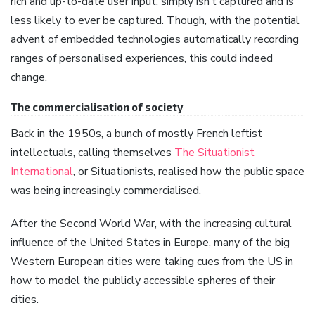
rich and up-to-date user input, simply isn’t captured and is
less likely to ever be captured. Though, with the potential
advent of embedded technologies automatically recording
ranges of personalised experiences, this could indeed
change.
The commercialisation of society
Back in the 1950s, a bunch of mostly French leftist
intellectuals, calling themselves
The Situationist
International
, or Situationists, realised how the public space
was being increasingly commercialised.
After the Second World War, with the increasing cultural
influence of the United States in Europe, many of the big
Western European cities were taking cues from the US in
how to model the publicly accessible spheres of their
cities.