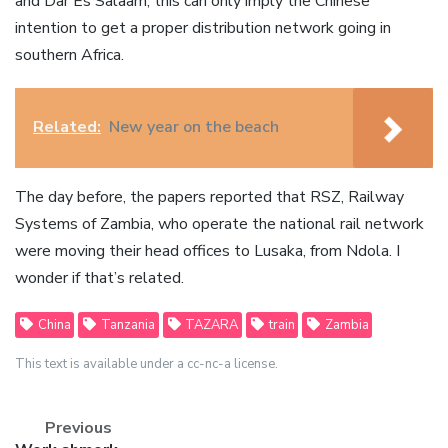
and Dar Es Salaam, this can only imply the Chinese
intention to get a proper distribution network going in
southern Africa.
Related:
New year on the beach
The day before, the papers reported that RSZ, Railway
Systems of Zambia, who operate the national rail network
were moving their head offices to Lusaka, from Ndola. I
wonder if that’s related.
China
Tanzania
TAZARA
train
Zambia
This text is available under a cc-nc-a license.
Previous