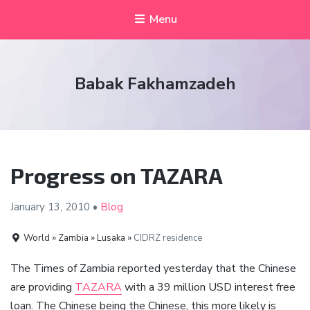
Menu
Babak Fakhamzadeh
Progress on TAZARA
January 13,
2010
•
Blog
World » Zambia » Lusaka »
CIDRZ residence
The Times of Zambia reported yesterday that the Chinese
are providing
TAZARA
with a 39 million USD interest free
loan. The Chinese being the Chinese, this more likely is