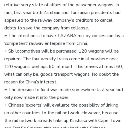
relative sorry state of affairs of the passenger wagons. In
fact, last year both Zambian and Tanzanian presidents had
appealed to the railway company’s creditors to cancel
debts to save the company from collapse.
+ The intention is to have TAZARA run, by concession, by a
‘competent’ railway enterprise from China.
+ Six locomotives will be purchased, 120 wagons will be
repaired. The four weekly trains come in at nowhere near
120 wagons, perhaps 60, at most. This leaves at least 60,
what can only be, goods transport wagons. No doubt the
reason for China’s interest.
+ The decision to fund was made somewhere last year, but
only now made it into the paper.
+ Chinese ‘experts’ will evaluate the possibility of linking
up other countries to the rail network. However, because
the rail network already links up Kinshasa with Cape Town