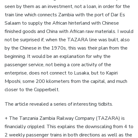
seen by them as an investment, not a loan, in order for the
train line which connects Zambia with the port of Dar Es
Salaam to supply the African hinterland with Chinese
finished goods and China with African raw materials. I would
not be surprised if, when the TAZARA line was built, also
by the Chinese in the 1970s, this was their plan from the
beginning. It would be an explanation for why the
passenger service, not being a core activity of the
enterprise, does not connect to Lusaka, but to Kapiri
Mposhi, some 200 kilometers from the capital, and much
closer to the Copperbelt.
The article revealed a series of interesting tidbits.
+ The Tanzania Zambia Railway Company (TAZARA) is
financially crippled. This explains the downscaling from 4 to
2 weekly passenger trains in both directions as well as the