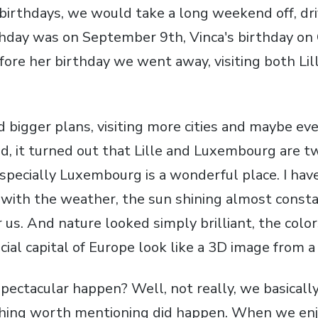
birthdays, we would take a long weekend off, dri
rthday was on September 9th, Vinca's birthday on
re her birthday we went away, visiting both Lil
d bigger plans, visiting more cities and maybe ev
end, it turned out that Lille and Luxembourg are 
As specially Luxembourg is a wonderful place. I ha
 with the weather, the sun shining almost consta
r us. And nature looked simply brilliant, the col
cial capital of Europe look like a 3D image from a f
pectacular happen? Well, not really, we basically 
ing worth mentioning did happen. When we en