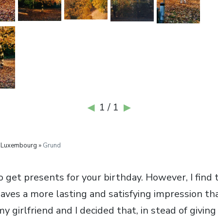
1 / 1
◀
▶
 Luxembourg »
Grund
to get presents for your birthday. However, I find 
aves a more lasting and satisfying impression th
y girlfriend and I decided that, in stead of givin