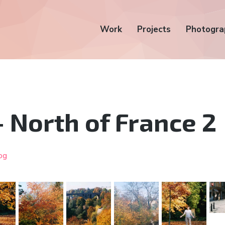
Work
Projects
Photogra
 North of France 2
og