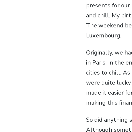
presents for our 
and chill. My bi
The weekend befo
Luxembourg.
Originally, we ha
in Paris. In the 
cities to chill. 
were quite lucky
made it easier fo
making this finan
So did anything s
Although someth