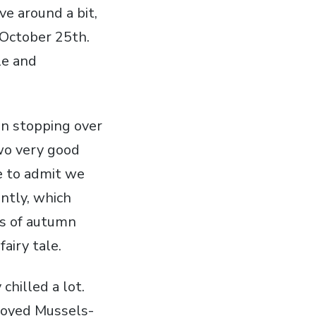
ve around a bit,
 October 25th.
le and
en stopping over
two very good
ve to admit we
ntly, which
ors of autumn
airy tale.
chilled a lot.
joyed Mussels-