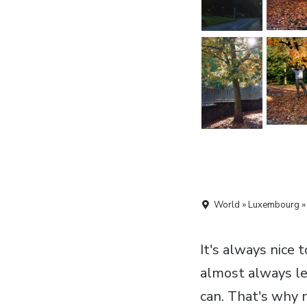
World » Luxembourg »
It's always nice 
almost always le
can. That's why m