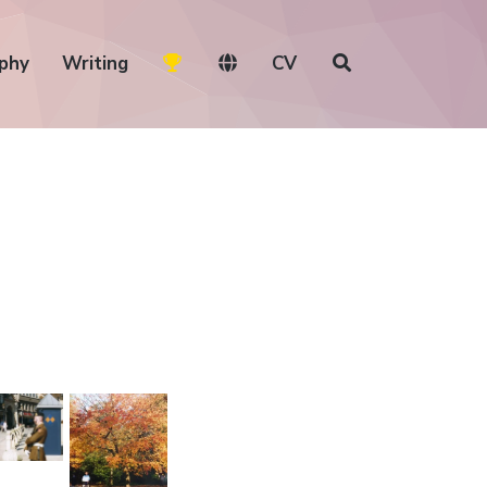
phy
Writing
CV