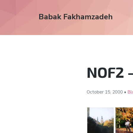
Babak Fakhamzadeh
NOF2 –
October 15,
2000
•
Bl