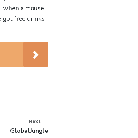
bit, when a mouse
 got free drinks
Next
Next
GlobalJungle