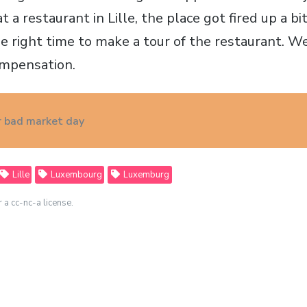
at a restaurant in Lille, the place got fired up a 
e right time to make a tour of the restaurant. We
ompensation.
 bad market day
Lille
Luxembourg
Luxemburg
r a cc-nc-a license.