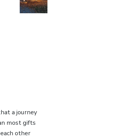
that a journey
an most gifts
g each other