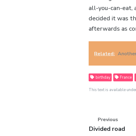
all-you-can-eat, 
decided it was th
afterwards as c
Related:
Another
birthday
France
This text is available unde
Previous
Previous
Divided road