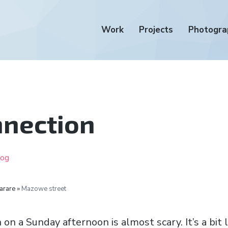
Work
Projects
Photogra
nnection
log
arare »
Mazowe street
 a Sunday afternoon is almost scary. It’s a bit l