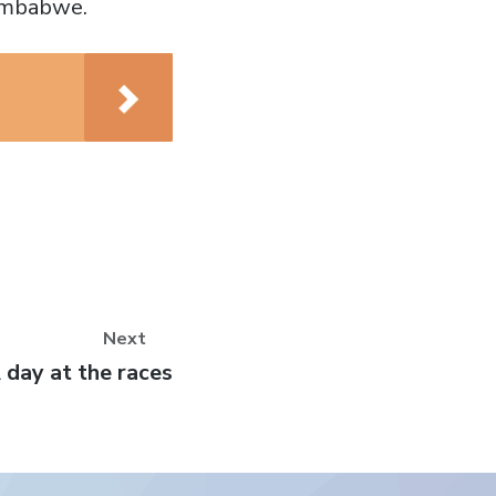
Zimbabwe.
Next
ext
 day at the races
ost: