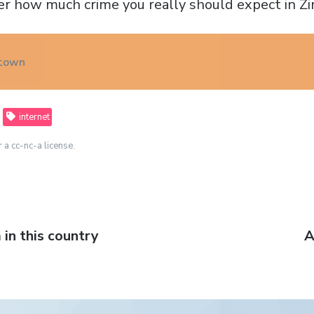
er how much crime you really should expect in 
 town
internet
r a cc-nc-a license.
in this country
N
A
p