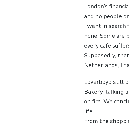
London’s financia
and no people on
I went in search 
none. Some are b
every cafe suffe
Supposedly, ther
Netherlands, I h
Loverboyd still d
Bakery, talking a
on fire. We conc
life.
From the shoppin