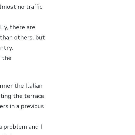
lmost no traffic
lly, there are
than others, but
ntry.
n the
nner the Italian
tting the terrace
rs in a previous
a problem and I