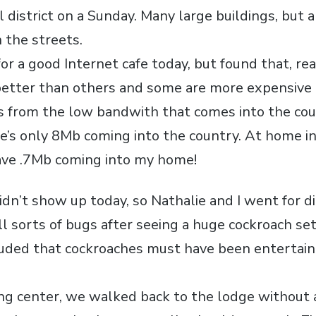
l district on a Sunday. Many large buildings, but a
 the streets.
for a good Internet cafe today, but found that, rea
etter than others and some are more expensive 
rs from the low bandwith that comes into the cou
e’s only 8Mb coming into the country. At home i
ave .7Mb coming into my home!
idn’t show up today, so Nathalie and I went for di
ll sorts of bugs after seeing a huge cockroach se
luded that cockroaches must have been entertaine
g center, we walked back to the lodge without 