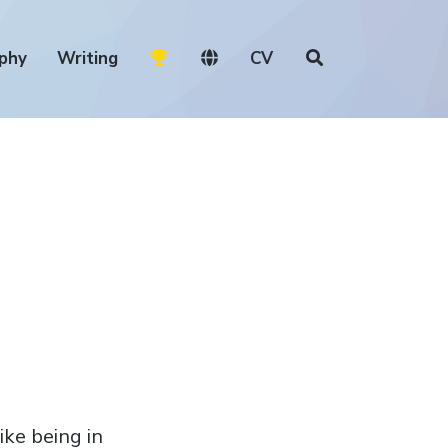
phy
Writing
CV
ike being in