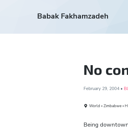
Babak Fakhamzadeh
No co
February 29,
2004
•
B
World » Zimbabwe » H
Being downtown on