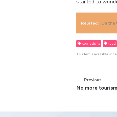
started to wond
Related:
On the
connectivity
food
This text is available unde
Previous
Previous
No more tourism 
post: