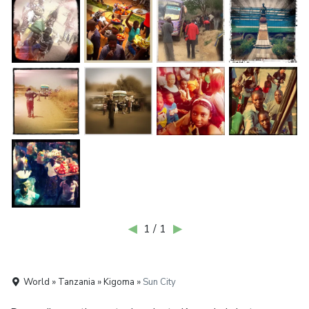
◀
1 / 1
▶
World » Tanzania » Kigoma »
Sun City