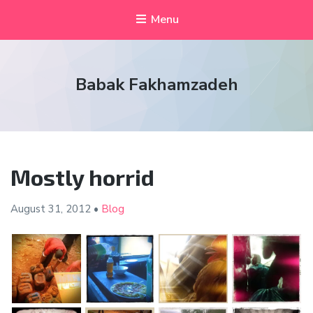
Menu
Babak Fakhamzadeh
Mostly horrid
August 31,
2012
•
Blog