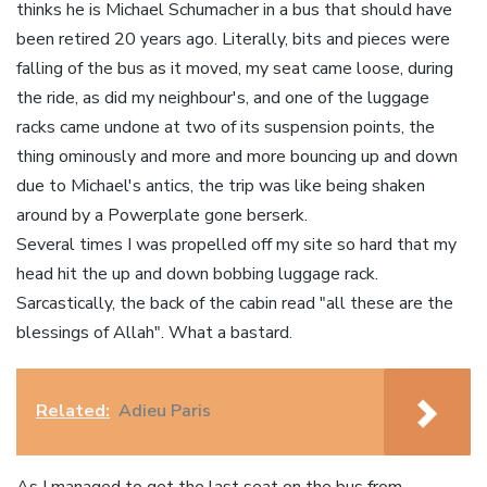
thinks he is Michael Schumacher in a bus that should have
been retired 20 years ago. Literally, bits and pieces were
falling of the bus as it moved, my seat came loose, during
the ride, as did my neighbour's, and one of the luggage
racks came undone at two of its suspension points, the
thing ominously and more and more bouncing up and down
due to Michael's antics, the trip was like being shaken
around by a Powerplate gone berserk.
Several times I was propelled off my site so hard that my
head hit the up and down bobbing luggage rack.
Sarcastically, the back of the cabin read "all these are the
blessings of Allah". What a bastard.
Related:
Adieu Paris
As I managed to get the last seat on the bus from