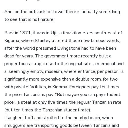
And, on the outskirts of town, there is actually something
to see that is not nature.
Back in 1871, it was in Ujiji, a few kilometers south-east of
Kigoma, where Stanley uttered those now famous words,
after the world presumed Livingstone had to have been
dead for years. The government more recently built a
proper tourist trap close to the original site, a memorial and
a, seemingly empty, museum, where entrance, per person, is
significantly more expensive than a double room, for two,
with private facilities, in Kigoma. Foreigners pay ten times
the price Tanzanians pay. "But maybe you can pay student
price", a steal at only five times the regular Tanzanian rate
(but ten times the Tanzanian student rate).
I laughed it off and strolled to the nearby beach, where
smugglers are transporting goods between Tanzania and