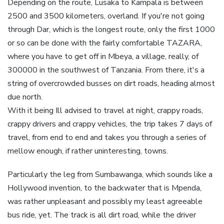
Depending on the route, Lusaka to Kampala is between
2500 and 3500 kilometers, overland. If you're not going
through Dar, which is the longest route, only the first 1000
or so can be done with the fairly comfortable TAZARA,
where you have to get off in Mbeya, a village, really, of
300000 in the southwest of Tanzania. From there, it's a
string of overcrowded busses on dirt roads, heading almost
due north.
With it being Ill advised to travel at night, crappy roads,
crappy drivers and crappy vehicles, the trip takes 7 days of
travel, from end to end and takes you through a series of
mellow enough, if rather uninteresting, towns.
Particularly the leg from Sumbawanga, which sounds like a
Hollywood invention, to the backwater that is Mpenda,
was rather unpleasant and possibly my least agreeable
bus ride, yet. The track is all dirt road, while the driver