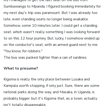
Sumbawanga to Mpanda, I figured booking immediately for
my next day's trip was paramount. But I was already too
late, even standing seats no longer being available.
Somehow, some 10 minutes later, I could get a standing
seat, which wasn't really something I was looking forward
to on this 12 hour journey. But, lucky, I somehow ended up
on the conductor's seat, with an armed guard next to me.
"You know, for robbers."
The bus was packed tighter than a can of sardines.
What to presume?
Kigoma is really the only place between Lusaka and
Kampala worth stopping, if only just. Sure, there are some
national parks along the way, and Masaka, in Uganda, is
probably bigger, but it's Kigoma that, as a town, actually
isn't totally disagreeable.