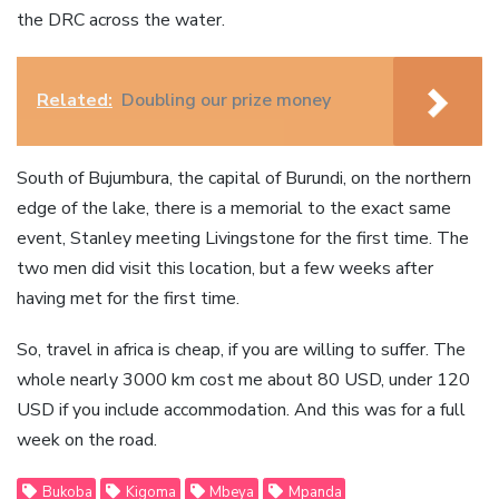
the DRC across the water.
Related:
Doubling our prize money
South of Bujumbura, the capital of Burundi, on the northern
edge of the lake, there is a memorial to the exact same
event, Stanley meeting Livingstone for the first time. The
two men did visit this location, but a few weeks after
having met for the first time.
So, travel in africa is cheap, if you are willing to suffer. The
whole nearly 3000 km cost me about 80 USD, under 120
USD if you include accommodation. And this was for a full
week on the road.
Bukoba
Kigoma
Mbeya
Mpanda