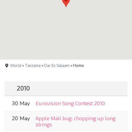
World
»
Tanzania
»
Dar Es Salaam
» Home
2010
30 May
Eurovision Song Contest 2010
20 May
Apple Mail bug: chopping up long
strings