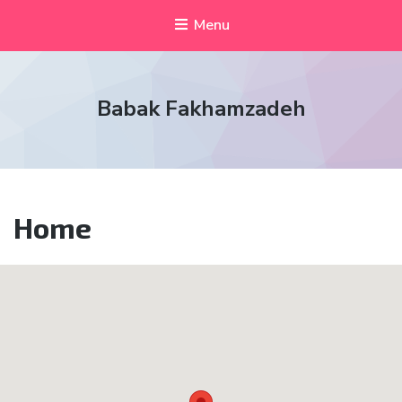
Menu
Babak Fakhamzadeh
Home