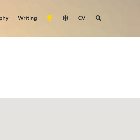
phy
Writing
CV