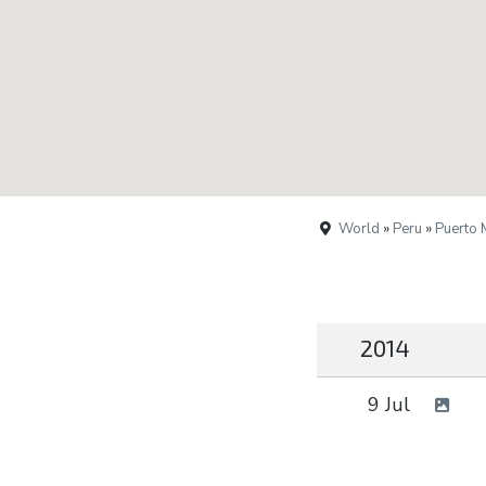
World
»
Peru
»
Puerto
2014
9 Jul