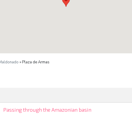
 Maldonado
» Plaza de Armas
Passing through the Amazonian basin