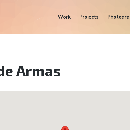
Work
Projects
Photogra
 de Armas