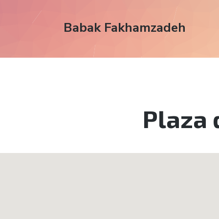
Babak Fakhamzadeh
Plaza