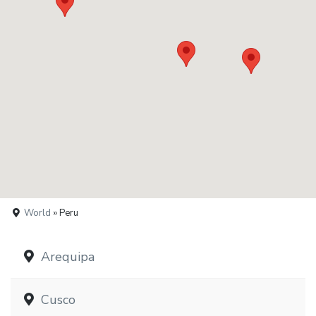
World
» Peru
Arequipa
Cusco