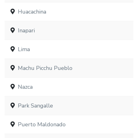
Huacachina
Inapari
Lima
Machu Picchu Pueblo
Nazca
Park Sangalle
Puerto Maldonado