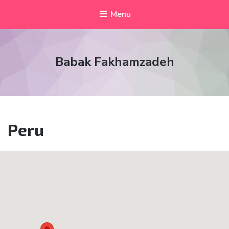
Menu
Babak Fakhamzadeh
Peru