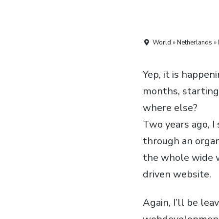
World » Netherlands » 
Yep, it is happen
months, starting
where else?
Two years ago, I
through an organ
the whole wide w
driven website.
Again, I’ll be le