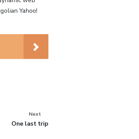
 dynamic web
golian Yahoo!
Next
Next
One last trip
post: