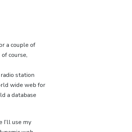
or a couple of
 of course,
radio station
orld wide web for
ild a database
 I’ll use my