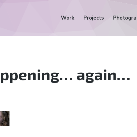
Work
Projects
Photogra
happening… again…