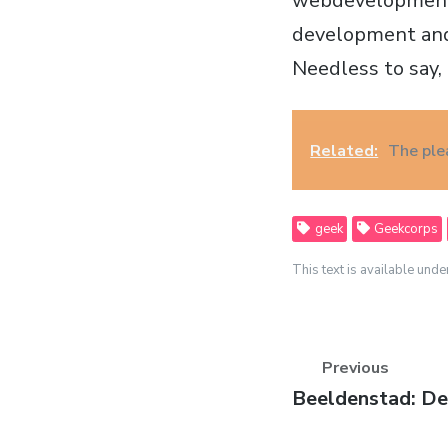
webdevelopment s
development and,
Needless to say, t
Related:
The ple
geek
Geekcorps
This text is available unde
Previous
Previous
Beeldenstad: De
post: