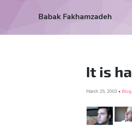
Babak Fakhamzadeh
It is 
March 25,
2003
•
Blog