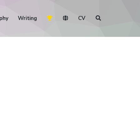
phy
Writing
CV