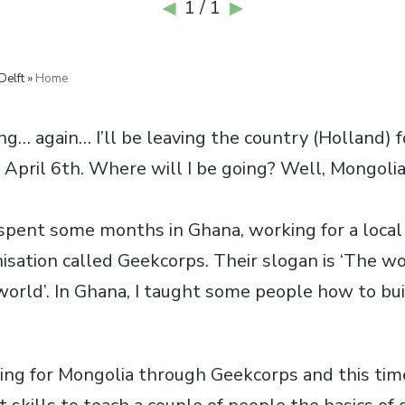
1 / 1
◀
▶
Delft »
Home
ing… again… I’ll be leaving the country (Holland) f
 April 6th. Where will I be going? Well, Mongolia
 spent some months in Ghana, working for a local 
isation called Geekcorps. Their slogan is ‘The w
orld’. In Ghana, I taught some people how to bu
aving for Mongolia through Geekcorps and this time