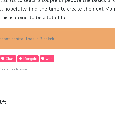
kills to teach a couple of people the basics of
 hopefully, find the time to create the next Mon
his is going to be a lot of fun.
asant capital that is Bishkek
Ghana
Mongolia
work
r a cc-nc-a license.
lft