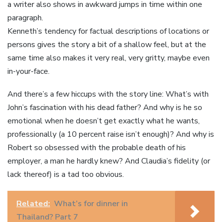
a writer also shows in awkward jumps in time within one
paragraph.
Kenneth’s tendency for factual descriptions of locations or
persons gives the story a bit of a shallow feel, but at the
same time also makes it very real, very gritty, maybe even
in-your-face.
And there’s a few hiccups with the story line: What’s with
John’s fascination with his dead father? And why is he so
emotional when he doesn’t get exactly what he wants,
professionally (a 10 percent raise isn’t enough)? And why is
Robert so obsessed with the probable death of his
employer, a man he hardly knew? And Claudia’s fidelity (or
lack thereof) is a tad too obvious.
Related:
What’s for dinner in
Thailand? Part 7