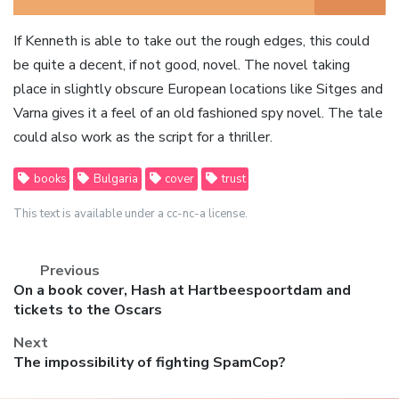
If Kenneth is able to take out the rough edges, this could
be quite a decent, if not good, novel. The novel taking
place in slightly obscure European locations like Sitges and
Varna gives it a feel of an old fashioned spy novel. The tale
could also work as the script for a thriller.
books
Bulgaria
cover
trust
This text is available under a cc-nc-a license.
Previous
Previous
On a book cover, Hash at Hartbeespoortdam and
post:
tickets to the Oscars
Next
Next
The impossibility of fighting SpamCop?
post: