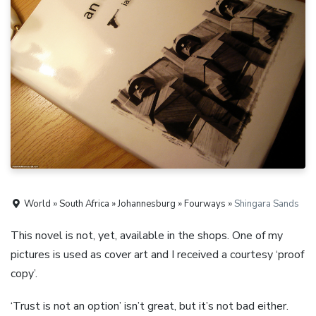
World » South Africa » Johannesburg » Fourways »
Shingara Sands
This novel is not, yet, available in the shops. One of my
pictures is used as cover art and I received a courtesy ‘proof
copy’.
‘Trust is not an option’ isn’t great, but it’s not bad either.