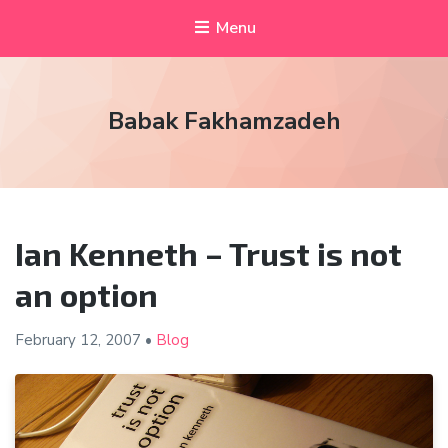
Menu
Babak Fakhamzadeh
Ian Kenneth – Trust is not
an option
February 12,
2007
•
Blog