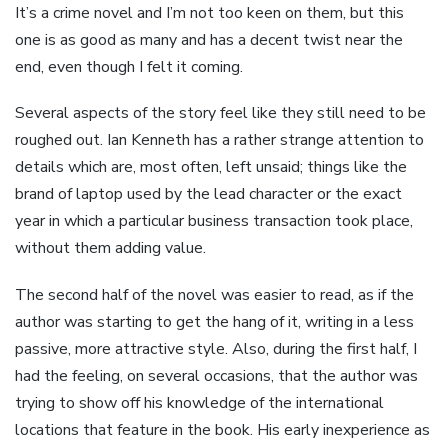
It’s a crime novel and I’m not too keen on them, but this
one is as good as many and has a decent twist near the
end, even though I felt it coming.
Several aspects of the story feel like they still need to be
roughed out. Ian Kenneth has a rather strange attention to
details which are, most often, left unsaid; things like the
brand of laptop used by the lead character or the exact
year in which a particular business transaction took place,
without them adding value.
The second half of the novel was easier to read, as if the
author was starting to get the hang of it, writing in a less
passive, more attractive style. Also, during the first half, I
had the feeling, on several occasions, that the author was
trying to show off his knowledge of the international
locations that feature in the book. His early inexperience as