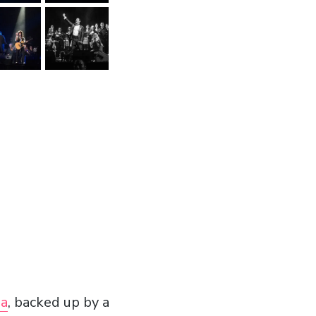
na
, backed up by a