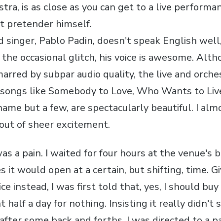
tra, is as close as you can get to a live perform
t pretender himself.
d singer, Pablo Padin, doesn't speak English well,
he occasional glitch, his voice is awesome. Altho
red by subpar audio quality, the live and orche
songs like Somebody to Love, Who Wants to Live
name but a few, are spectacularly beautiful. I alm
out of sheer excitement.
as a pain. I waited for four hours at the venue's b
s it would open at a certain, but shifting, time. G
ice instead, I was first told that, yes, I should buy
 half a day for nothing. Insisting it really didn't 
after some back and forths, I was directed to a p