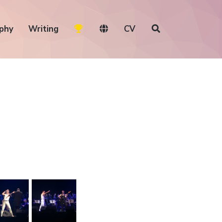
phy
Writing
CV