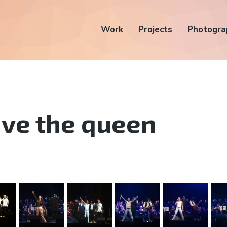
Work
Projects
Photogra
ve the queen