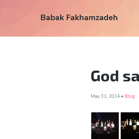
Babak Fakhamzadeh
God sa
May 31,
2014
•
Blog