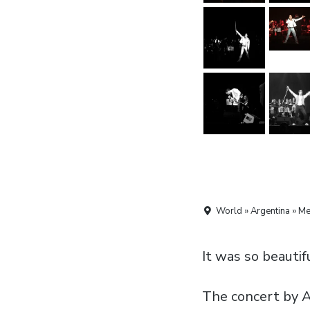
World » Argentina » M
It was so beautiful
The concert by 