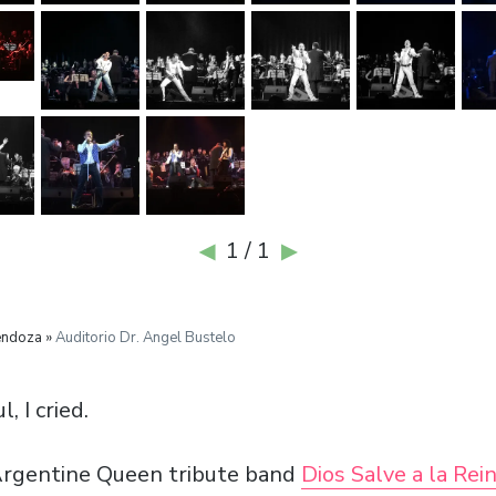
1 / 1
◀
▶
endoza »
Auditorio Dr. Angel Bustelo
, I cried.
Argentine Queen tribute band
Dios Salve a la Rei