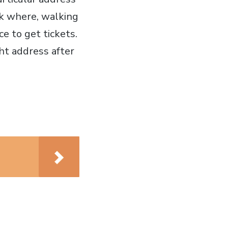
ank where, walking
ce to get tickets.
ght address after