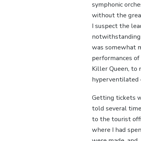
symphonic orches
without the grea
I suspect the lea
notwithstanding t
was somewhat mar
performances of 
Killer Queen, to 
hyperventilated 
Getting tickets w
told several time
to the tourist off
where I had spent
were made, and, 