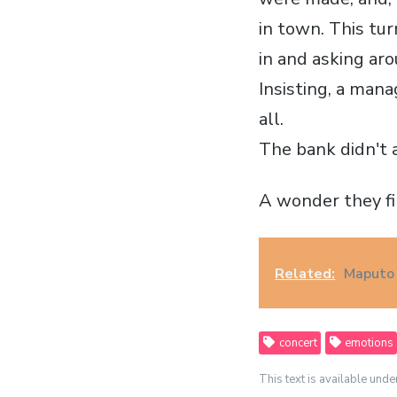
in town. This tur
in and asking aro
Insisting, a mana
all.
The bank didn't a
A wonder they fi
Related:
Maputo 
concert
emotions
This text is available unde