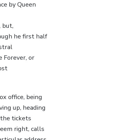
ance by Queen
 but,
ugh he first half
stral
 Forever, or
ost
ox office, being
iving up, heading
 the tickets
seem right, calls
articular address