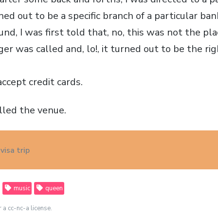
ned out to be a specific branch of a particular b
und, I was first told that, no, this was not the pla
ger was called and, lo!, it turned out to be the ri
ccept credit cards.
lled the venue.
visa trip
music
queen
r a cc-nc-a license.