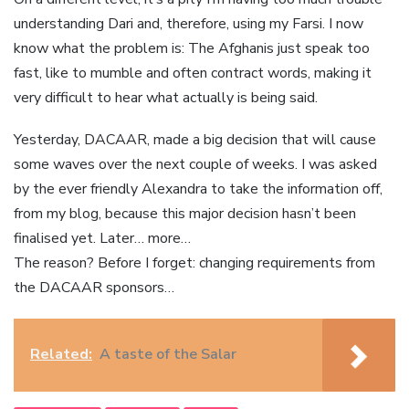
understanding Dari and, therefore, using my Farsi. I now
know what the problem is: The Afghanis just speak too
fast, like to mumble and often contract words, making it
very difficult to hear what actually is being said.
Yesterday, DACAAR, made a big decision that will cause
some waves over the next couple of weeks. I was asked
by the ever friendly Alexandra to take the information off,
from my blog, because this major decision hasn’t been
finalised yet. Later… more…
The reason? Before I forget: changing requirements from
the DACAAR sponsors…
Related:
A taste of the Salar