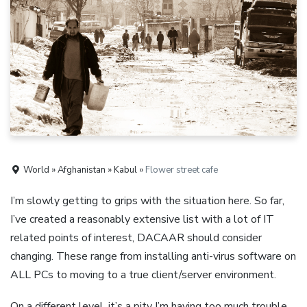
World » Afghanistan » Kabul »
Flower street cafe
I’m slowly getting to grips with the situation here. So far,
I’ve created a reasonably extensive list with a lot of IT
related points of interest, DACAAR should consider
changing. These range from installing anti-virus software on
ALL PCs to moving to a true client/server environment.
On a different level, it’s a pity I’m having too much trouble