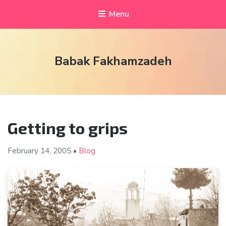
Menu
Babak Fakhamzadeh
Getting to grips
February 14,
2005
•
Blog