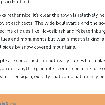
ps in Holland.
ooks rather nice. It’s clear the town is relatively
oviet architects. The wide boulevards and the soci
d me of cities like Novosibirsk and Yekaterinburg
atues and monuments but was is most striking is t
l sides by snow covered mountains.
ople are concerned, I’m not really sure what mak
olian. If anything, people seem to be a mixture o
an. Then again, exactly that combination may be
o in Roma