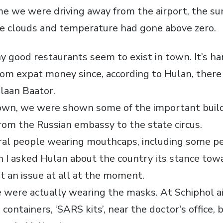
ime we were driving away from the airport, the s
e clouds and temperature had gone above zero.
y good restaurants seem to exist in town. It’s ha
from expat money since, according to Hulan, there
laan Baator.
own, we were shown some of the important build
from the Russian embassy to the state circus.
al people wearing mouthcaps, including some pe
n I asked Hulan about the country its stance to
’t an issue at all at the moment.
le were actually wearing the masks. At Schiphol a
containers, ‘SARS kits’, near the doctor’s office