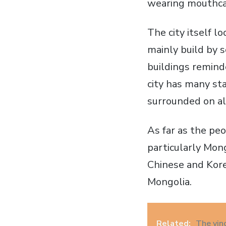
wearing mouthca
The city itself l
mainly build by s
buildings reminde
city has many st
surrounded on al
As far as the pe
particularly Mong
Chinese and Kore
Mongolia.
Related:
The vin