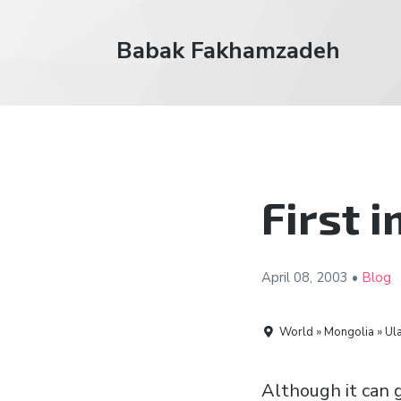
Babak Fakhamzadeh
First 
April 08,
2003
•
Blog
World » Mongolia » Ula
Although it can g