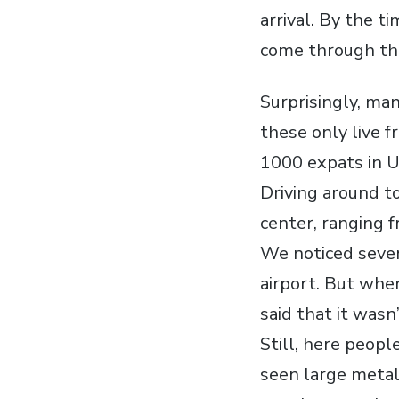
arrival. By the t
come through th
Surprisingly, man
these only live 
1000 expats in U
Driving around t
center, ranging 
We noticed sever
airport. But whe
said that it wasn
Still, here peop
seen large metal 