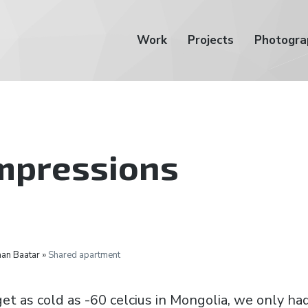
Work
Projects
Photogra
impressions
an Baatar »
Shared apartment
et as cold as -60 celcius in Mongolia, we only ha