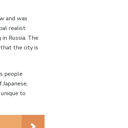
 new and was
al realist
 in Russia. The
hat the city is
es people
f Japanese,
 unique to