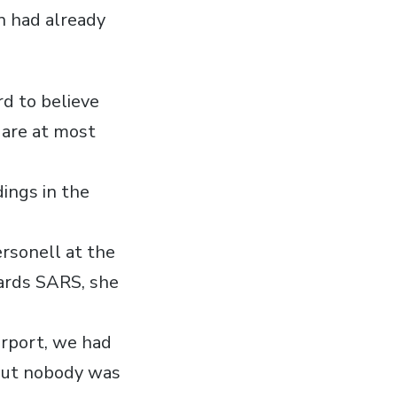
un had already
rd to believe
 are at most
ings in the
rsonell at the
wards SARS, she
irport, we had
, but nobody was