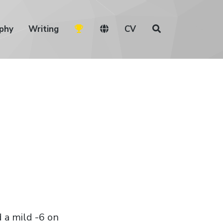
phy
Writing
CV
d a mild -6 on