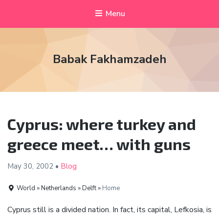
Menu
Babak Fakhamzadeh
Cyprus: where turkey and
greece meet… with guns
May 30,
2002
•
Blog
World » Netherlands » Delft »
Home
Cyprus still is a divided nation. In fact, its capital, Lefkosia, is