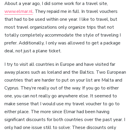
About a year ago, I did some work for a travel site,
www.elmar.nl
. They repaid me in full. In travel vouchers
that had to be used within one year. I like to travel, but
most travel organizations only organize trips that not
totally completely accommodate the style of traveling I
prefer. Additionally, I only was allowed to get a package
deal, not just a plane ticket.
I try to visit all countries in Europe and have visited far
away places such as Iceland and the Baltics. Two European
countries that are harder to put on your list are Malta and
Cyprus. They’re really out of the way. If you go to either
one, you can not really go anywhere else. It seemed to
make sense that I would use my travel voucher to go to
either place. The more since Elmar had been having
significant discounts for both countries over the past year. I
only had one issue still to solve: These discounts only