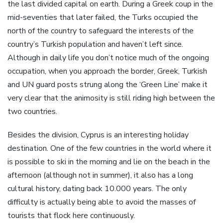
the last divided capital on earth. During a Greek coup in the
mid-seventies that later failed, the Turks occupied the
north of the country to safeguard the interests of the
country’s Turkish population and haven’t left since.
Although in daily life you don’t notice much of the ongoing
occupation, when you approach the border, Greek, Turkish
and UN guard posts strung along the ‘Green Line’ make it
very clear that the animosity is still riding high between the
two countries.
Besides the division, Cyprus is an interesting holiday
destination. One of the few countries in the world where it
is possible to ski in the morning and lie on the beach in the
afternoon (although not in summer), it also has a long
cultural history, dating back 10.000 years. The only
difficulty is actually being able to avoid the masses of
tourists that flock here continuously.