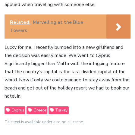
applied when traveling with someone else.
Related:
Marvelling at the Blue
Towers
Lucky for me, I recently bumped into a new girlfriend and
the decision was easily made. We went to Cyprus.
Significantly bigger than Malta with the intriguing feature
that the country’s capital is the last divided capital of the
world. Now if only we could manage to stay away from the
beach and get out of the holiday resort we had to book our
hotel in.
Cyprus
Greece
Turkey
This text is available under a cc-nc-a license.