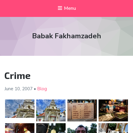
Menu
Babak Fakhamzadeh
Crime
June 10,
2007
•
Blog