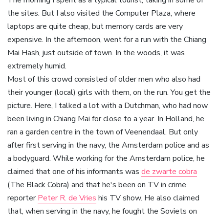
The morning I spent as a typical tourist, taking in some of
the sites. But I also visited the Computer Plaza, where
laptops are quite cheap, but memory cards are very
expensive. In the afternoon, went for a run with the Chiang
Mai Hash, just outside of town. In the woods, it was
extremely humid.
Most of this crowd consisted of older men who also had
their younger (local) girls with them, on the run. You get the
picture. Here, I talked a lot with a Dutchman, who had now
been living in Chiang Mai for close to a year. In Holland, he
ran a garden centre in the town of Veenendaal. But only
after first serving in the navy, the Amsterdam police and as
a bodyguard. While working for the Amsterdam police, he
claimed that one of his informants was
de zwarte cobra
(The Black Cobra) and that he's been on TV in crime
reporter
Peter R. de Vries
his TV show. He also claimed
that, when serving in the navy, he fought the Soviets on