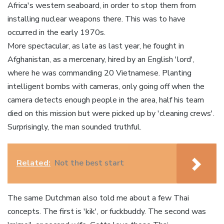
Africa's western seaboard, in order to stop them from
installing nuclear weapons there. This was to have
occurred in the early 1970s.
More spectacular, as late as last year, he fought in
Afghanistan, as a mercenary, hired by an English 'lord',
where he was commanding 20 Vietnamese. Planting
intelligent bombs with cameras, only going off when the
camera detects enough people in the area, half his team
died on this mission but were picked up by 'cleaning crews'.
Surprisingly, the man sounded truthful.
Related:
Not the best start
The same Dutchman also told me about a few Thai
concepts. The first is 'kik', or fuckbuddy. The second was