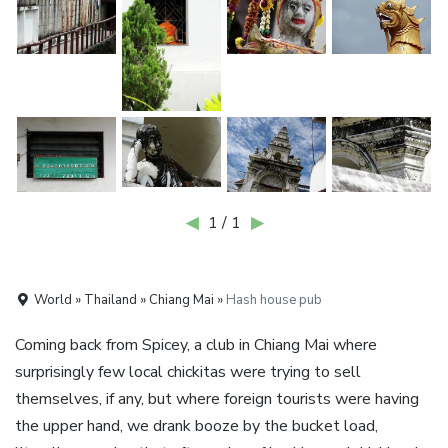
◀
1 / 1
▶
World » Thailand » Chiang Mai »
Hash house pub
Coming back from Spicey, a club in Chiang Mai where
surprisingly few local chickitas were trying to sell
themselves, if any, but where foreign tourists were having
the upper hand, we drank booze by the bucket load,