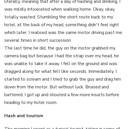
literally, meaning that after a day of hashing and drinking, I
was mildly intoxicated when walking home. Okay, okay,
totally wasted. Stumbling the short route back to my
hotel, at the back of my head, something didn't feel right
which later, I realised was the same motor driving past me
several times in short succession.
The last time he did, the guy on the motor grabbed my
camera bag but because I had the strap over my head, he
was unable to take it away. I fell on the ground and was
dragged along for what felt like seconds. Immediately, I
started to scream and I tried to grab the guy and drag him
down from the motor. But without luck. Bruised and
battered, I got up and shouted a few more insults before
heading to my hotel room.
Hash and tourism