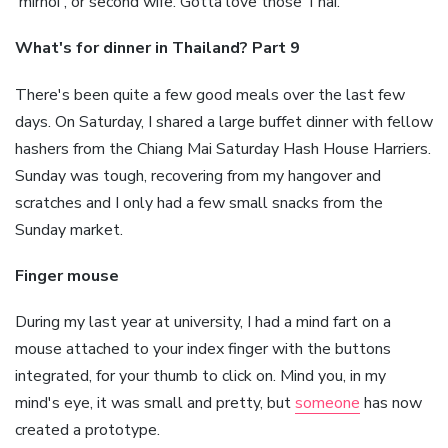
'mirnoi', or second wife. Gotta love those Thai.
What's for dinner in Thailand? Part 9
There's been quite a few good meals over the last few
days. On Saturday, I shared a large buffet dinner with fellow
hashers from the Chiang Mai Saturday Hash House Harriers.
Sunday was tough, recovering from my hangover and
scratches and I only had a few small snacks from the
Sunday market.
Finger mouse
During my last year at university, I had a mind fart on a
mouse attached to your index finger with the buttons
integrated, for your thumb to click on. Mind you, in my
mind's eye, it was small and pretty, but
someone
has now
created a prototype.