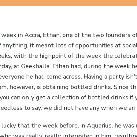
d week in Accra, Ethan, one of the two founders 
 If anything, it meant lots of opportunities at socia
geeks, with the highpoint of the week the celebra
rday, at Geekhalla. Ethan had, during the week h
 everyone he had come across. Having a party isn't
em, however, is obtaining bottled drinks. Since th
 you can only get a collection of bottled drinks if
eedless to say, we did not have any when we arri
lucky that the week before, in Aquarius, he was 
 who was really, really, interested in him, resultin