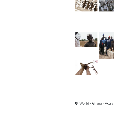
World » Ghana » Accra