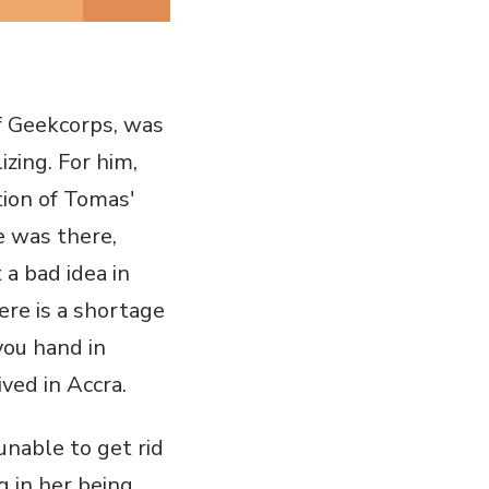
of Geekcorps, was
lizing. For him,
tion of Tomas'
e was there,
 a bad idea in
ere is a shortage
 you hand in
ved in Accra.
unable to get rid
g in her being