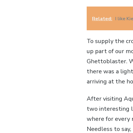
Related:
I like K
To supply the cr
up part of our m
Ghettoblaster. W
there was a light
arriving at the h
After visiting Aq
two interesting 
where for every 
Needless to say,