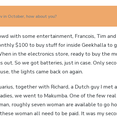
iev in October, how about you?
owd with some entertainment, Francois, Tim and
onthly $100 to buy stuff for inside Geekhalla to 
hen in the electronics store, ready to buy the m
s out. So we got batteries, just in case. Only sec
ouse, the lights came back on again.
uarius, together with Richard, a Dutch guy I met 
ladies, we went to Makumba. One of the few real d
man, roughly seven woman are available to go h
 these woman all need to be paid. It was my secon