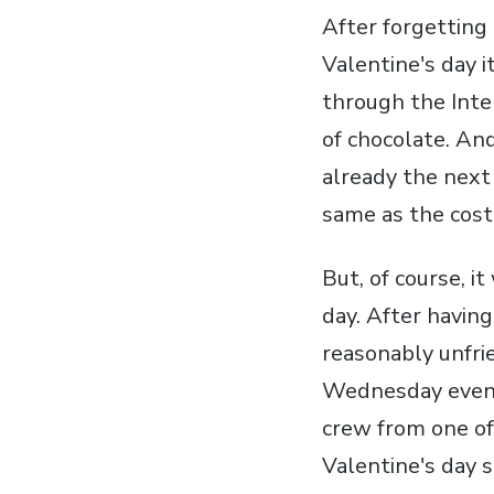
After forgetting 
Valentine's day i
through the Inte
of chocolate. An
already the next 
same as the cost 
But, of course, i
day. After havin
reasonably unfrie
Wednesday evenin
crew from one of
Valentine's day 