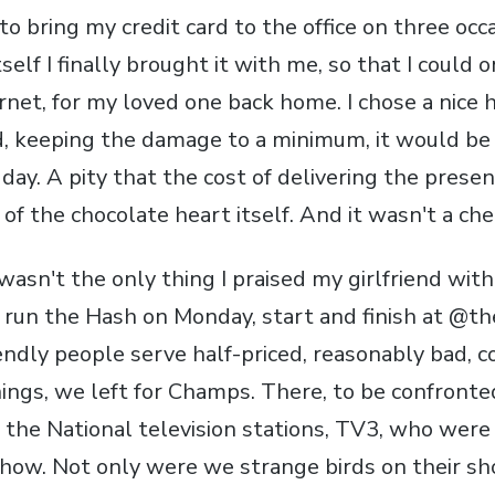
to bring my credit card to the office on three occ
tself I finally brought it with me, so that I could
rnet, for my loved one back home. I chose a nice 
d, keeping the damage to a minimum, it would be
day. A pity that the cost of delivering the prese
of the chocolate heart itself. And it wasn't a ch
t wasn't the only thing I praised my girlfriend with
g run the Hash on Monday, start and finish at @th
ndly people serve half-priced, reasonably bad, c
gs, we left for Champs. There, to be confronte
 the National television stations, TV3, who were
show. Not only were we strange birds on their s