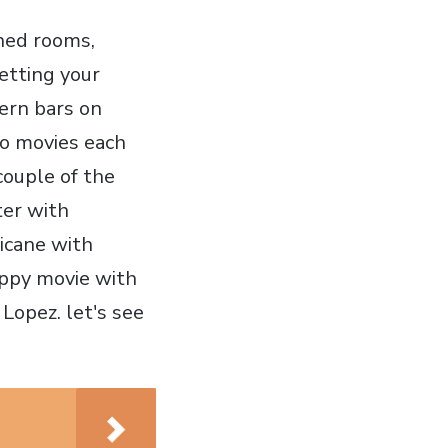
oned rooms,
getting your
ern bars on
wo movies each
couple of the
ter with
ricane with
appy movie with
Lopez. let's see