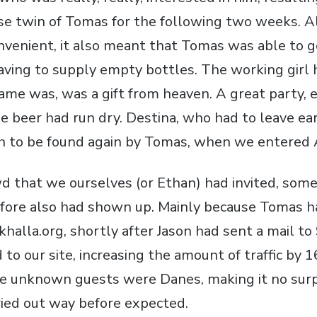
ese twin of Tomas for the following two weeks. 
venient, it also meant that Tomas was able to g
aving to supply empty bottles. The working girl 
name was, was a gift from heaven. A great party, 
e beer had run dry. Destina, who had to leave ear
h to be found again by Tomas, when we entered 
d that we ourselves (or Ethan) had invited, som
fore also had shown up. Mainly because Tomas h
khalla.org, shortly after Jason had sent a mail to
to our site, increasing the amount of traffic by
e unknown guests were Danes, making it no surp
ried out way before expected.