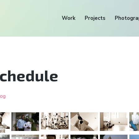
Work
Projects
Photogra
schedule
log