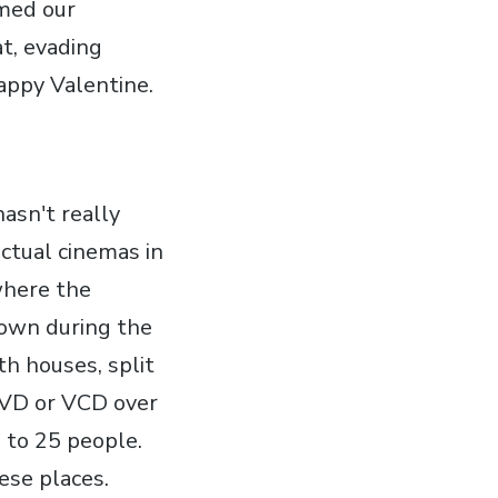
amed our
at, evading
appy Valentine.
asn't really
actual cinemas in
where the
hown during the
th houses, split
DVD or VCD over
e to 25 people.
ese places.