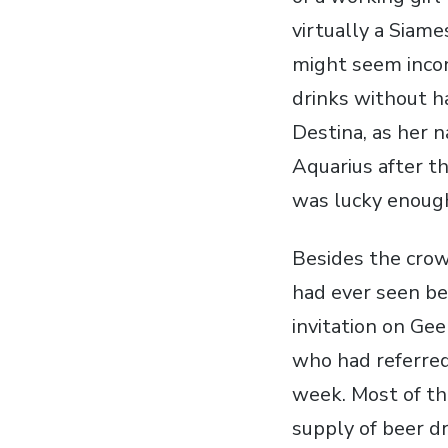
virtually a Siam
might seem incon
drinks without h
Destina, as her 
Aquarius after th
was lucky enoug
Besides the crow
had ever seen be
invitation on Gee
who had referred 
week. Most of th
supply of beer d