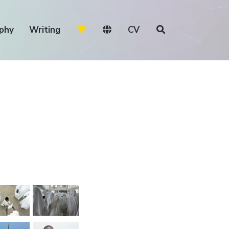
phy
Writing
CV