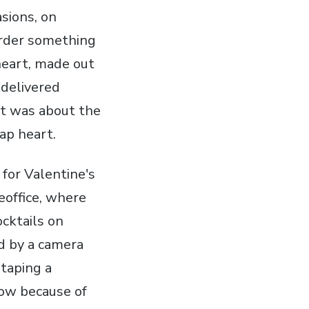
asions, on
 order something
heart, made out
 delivered
nt was about the
eap heart.
 for Valentine's
eoffice, where
ocktails on
d by a camera
 taping a
how because of