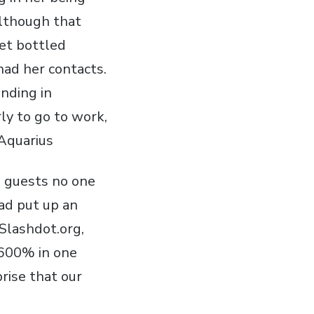
Although that
et bottled
had her contacts.
ending in
ly to go to work,
Aquarius
e guests no one
ad put up an
 Slashdot.org,
 1600% in one
rise that our