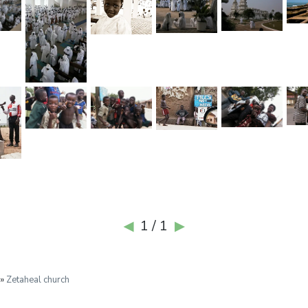
1 / 1
◀
▶
 »
Zetaheal church