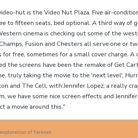
ideo-hut is the Video Nut Plaza. Five air-conditi
e to fifteen seats, bed optional. A third way of 
estern cinema is checking out some of the west
Champs, Fusion and Chesters all serve one or t
for free, sometimes for a small cover charge. A 
ed the screens have been the remake of Get Car
e, truly taking the movie to the 'next level', Hur
n and The Cell, with Jennifer Lopez; a really cr
m, we have some nice screen effects and Jennifer 
ct a movie around this."
 exploration of Yerevan