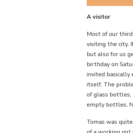
A visitor
Most of our thir
visiting the city.
but also for us 
birthday on Satu
invited basically
itself. The probl
of glass bottles,
empty bottles. N
Tomas was quite 
of a working girl