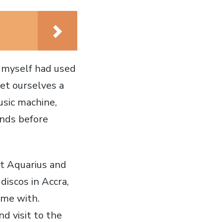
 myself had used
get ourselves a
usic machine,
onds before
at Aquarius and
iscos in Accra,
ome with.
d visit to the