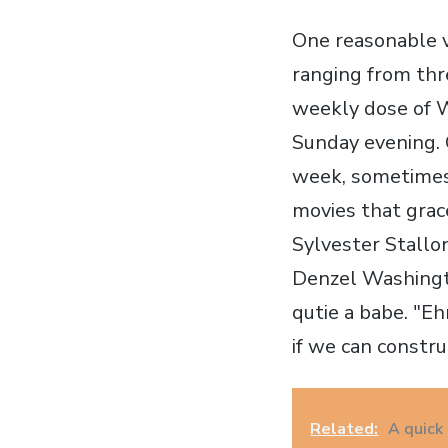
One reasonable v
ranging from thre
weekly dose of W
Sunday evening. 
week, sometimes 
movies that grac
Sylvester Stallon
Denzel Washingto
qutie a babe. "Eh
if we can constru
Related:
A quick