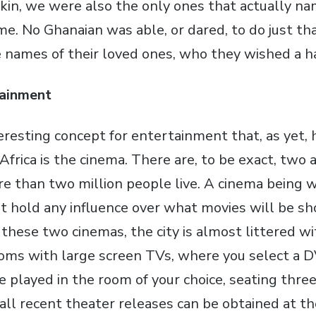
 skin, we were also the only ones that actually n
me. No Ghanaian was able, or dared, to do just th
e names of their loved ones, who they wished a h
ainment
resting concept for entertainment that, as yet, h
frica is the cinema. There are, to be exact, two 
e than two million people live. A cinema being 
t hold any influence over what movies will be s
these two cinemas, the city is almost littered wi
ooms with large screen TVs, where you select a 
e played in the room of your choice, seating thre
all recent theater releases can be obtained at th