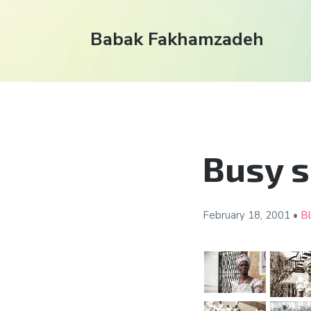
Babak Fakhamzadeh
Busy 
February 18,
2001
•
B