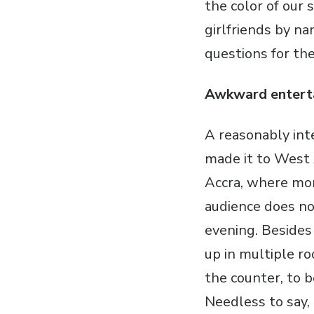
the color of our
girlfriends by na
questions for th
Awkward entert
A reasonably inte
made it to West A
Accra, where mor
audience does no
evening. Besides 
up in multiple r
the counter, to b
Needless to say, 