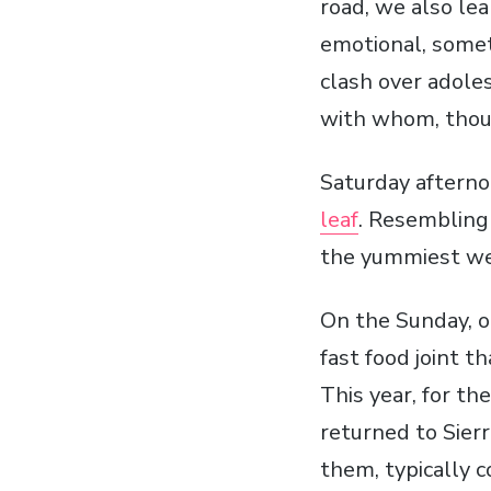
road, we also le
emotional, some
clash over adoles
with whom, thou
Saturday afterno
leaf
. Resembling 
the yummiest wes
On the Sunday, o
fast food joint t
This year, for th
returned to Sierr
them, typically c