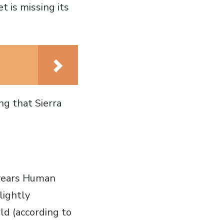
t is missing its
ng that Sierra
 years Human
lightly
ld (according to