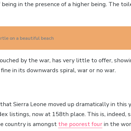
 being in the presence of a higher being. The toile
rtle on a beautiful beach
uched by the war, has very little to offer, showi
fine in its downwards spiral, war or no war.
that Sierra Leone moved up dramatically in this
 listings, now at 158th place. This is, indeed, s
he country is amongst
the poorest four
in the wor