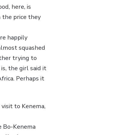
od, here, is
 the price they
re happily
 almost squashed
ther trying to
s, the girl said it
frica. Perhaps it
 visit to Kenema,
the Bo-Kenema