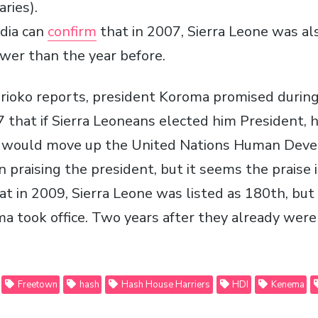
aries).
dia can
confirm
that in 2007, Sierra Leone was al
ower than the year before.
rioko reports, president Koroma promised during
 that if Sierra Leoneans elected him President,
y would move up the United Nations Human Deve
 praising the president, but it seems the praise i
at in 2009, Sierra Leone was listed as 180th, bu
ma took office. Two years after they already were
Freetown
hash
Hash House Harriers
HDI
Kenema