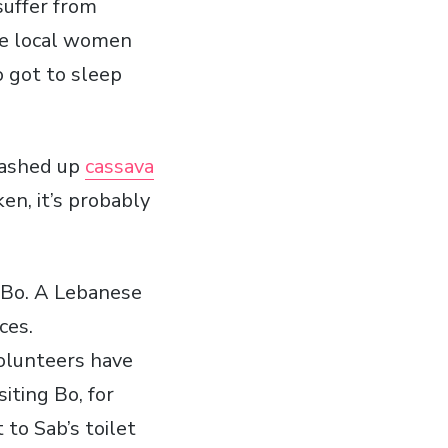
suffer from
he local women
o got to sleep
mashed up
cassava
en, it’s probably
n Bo. A Lebanese
ces.
 volunteers have
iting Bo, for
 to Sab’s toilet