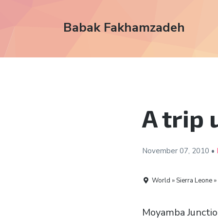
Babak Fakhamzadeh
A trip
November 07,
2010
•
World » Sierra Leone »
Moyamba Junctio