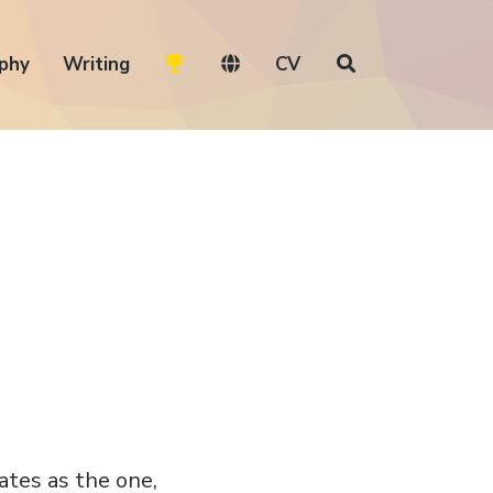
phy
Writing
CV
rates as the one,