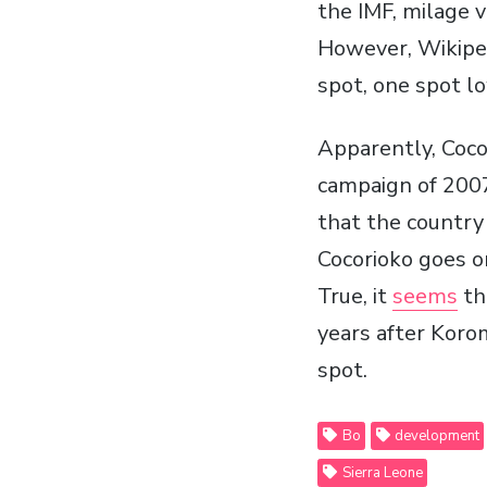
the IMF, milage v
However, Wikipe
spot, one spot l
Apparently, Coco
campaign of 2007
that the countr
Cocorioko goes on
True, it
seems
th
years after Koro
spot.
Bo
development
Sierra Leone