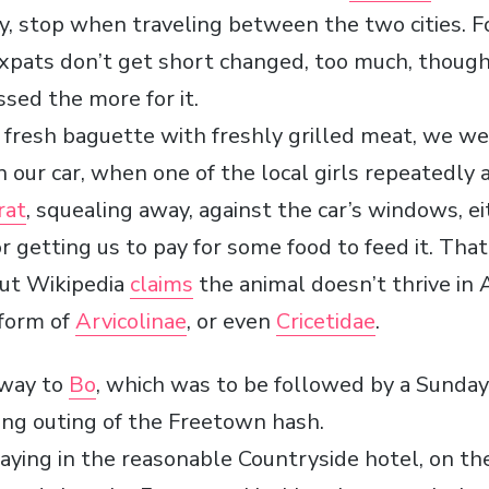
y, stop when traveling between the two cities. Fo
expats don’t get short changed, too much, though
ssed the more for it.
 fresh baguette with freshly grilled meat, we we
 our car, when one of the local girls repeatedly
rat
, squealing away, against the car’s windows, ei
r getting us to pay for some food to feed it. That i
but Wikipedia
claims
the animal doesn’t thrive in A
form of
Arvicolinae
, or even
Cricetidae
.
 way to
Bo
, which was to be followed by a Sunday
ng outing of the Freetown hash.
staying in the reasonable Countryside hotel, on 