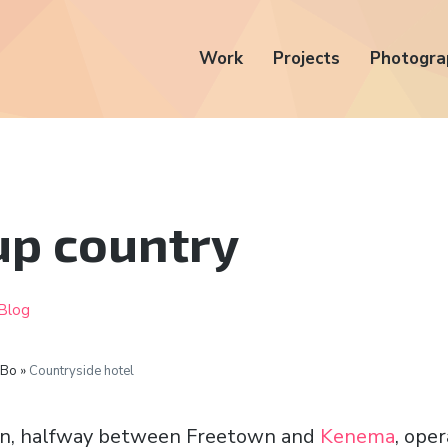
Work
Projects
Photogra
 up country
Blog
 Bo »
Countryside hotel
n, halfway between Freetown and
Kenema
, ope