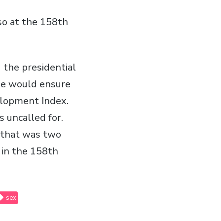
so at the 158th
 the presidential
 he would ensure
lopment Index.
s uncalled for.
t that was two
 in the 158th
sex