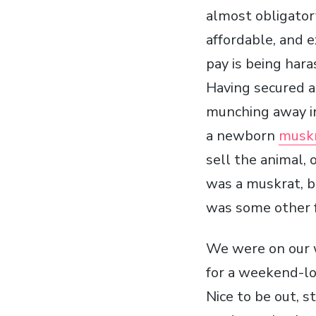
almost obligator
affordable, and 
pay is being hara
Having secured a
munching away in
a newborn
musk
sell the animal, o
was a muskrat, 
was some other 
We were on our
for a weekend-lo
Nice to be out, 