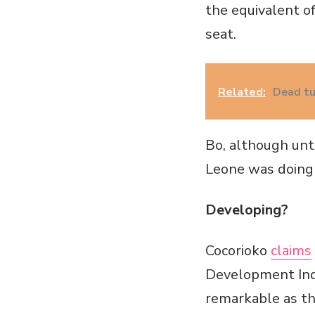
the equivalent of
seat.
Related:
Dead tu
Bo, although unto
Leone was doing 
Developing?
Cocorioko
claims
Development Index
remarkable as t