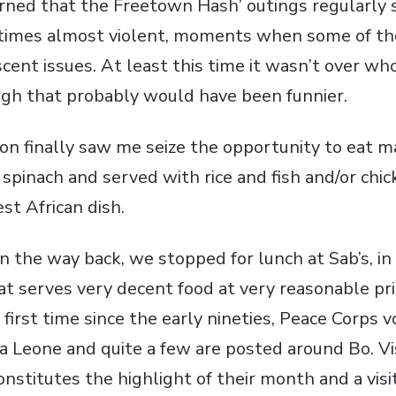
arned that the Freetown Hash’ outings regularly 
times almost violent, moments when some of t
cent issues. At least this time it wasn’t over wh
gh that probably would have been funnier.
on finally saw me seize the opportunity to eat 
spinach and served with rice and fish and/or chick
t African dish.
n the way back, we stopped for lunch at Sab’s, i
hat serves very decent food at very reasonable pri
e first time since the early nineties, Peace Corps
a Leone and quite a few are posted around Bo. Vis
onstitutes the highlight of their month and a visit