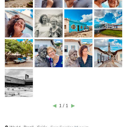
◀
1 / 1
▶