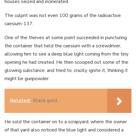
houses seized and incinerated.
The culprit was not even 100 grams of the radioactive
caesium-137.
One of the thieves at some point succeeded in puncturing
the container that held the caesium with a screwdriver,
allowing him to see a deep blue light coming from the tiny
opening he had created. He then scooped out some of the
glowing substance, and tried to, crazily, ignite it, thinking it
might be gunpowder.
Related:
Black gold
He sold the container on to a scrapyard, where the owner
of that yard also noticed the blue light and considered a