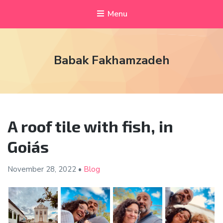
Menu
Babak Fakhamzadeh
A roof tile with fish, in
Goiás
November 28,
2022
•
Blog