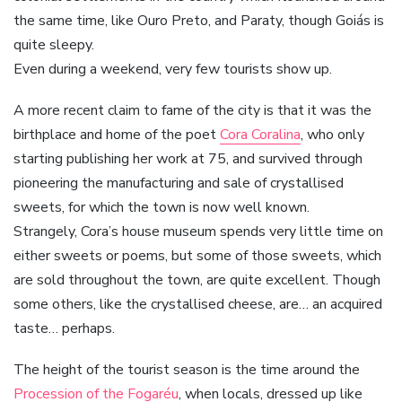
the same time, like Ouro Preto, and Paraty, though Goiás is
quite sleepy.
Even during a weekend, very few tourists show up.
A more recent claim to fame of the city is that it was the
birthplace and home of the poet
Cora Coralina
, who only
starting publishing her work at 75, and survived through
pioneering the manufacturing and sale of crystallised
sweets, for which the town is now well known.
Strangely, Cora’s house museum spends very little time on
either sweets or poems, but some of those sweets, which
are sold throughout the town, are quite excellent. Though
some others, like the crystallised cheese, are… an acquired
taste… perhaps.
The height of the tourist season is the time around the
Procession of the Fogaréu
, when locals, dressed up like