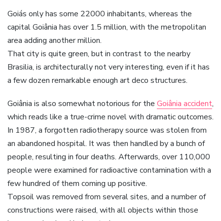
Goiás only has some 22000 inhabitants, whereas the
capital Goiânia has over 1.5 million, with the metropolitan
area adding another million.
That city is quite green, but in contrast to the nearby
Brasilia, is architecturally not very interesting, even if it has
a few dozen remarkable enough art deco structures.
Goiânia is also somewhat notorious for the
Goiânia accident
,
which reads like a true-crime novel with dramatic outcomes.
In 1987, a forgotten radiotherapy source was stolen from
an abandoned hospital. It was then handled by a bunch of
people, resulting in four deaths. Afterwards, over 110,000
people were examined for radioactive contamination with a
few hundred of them coming up positive.
Topsoil was removed from several sites, and a number of
constructions were raised, with all objects within those