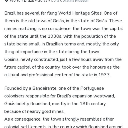
World » Brazil » Goiás »
Cora Coralina Museum
Brazil has several far flung World Heritage Sites. One of
them is the old town of Goiás, in the state of Goiás. These
names matching is no coincidence; the town was the capital
of the state until the 1930s, with the population of the
state being small, in Brazilian terms and, mostly, the only
thing of importance in the state being the town.
Goiânia, newly constructed, just a few hours away from the
future capital of the country, took over the honours as the
cultural and professional center of the state in 1937.
Founded by a Bandeirante, one of the Portuguese
colonisers responsible for Brazil’s expansion westward,
Goiás briefly flourished, mostly in the 18th century,
because of nearby gold mines.
As a consequence, the town strongly resembles other
colonial settlements in the country which flourished around