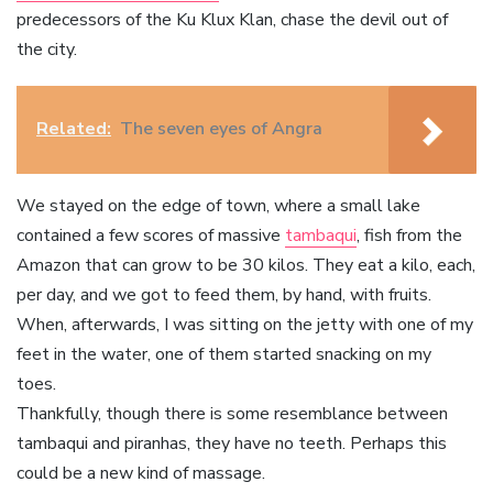
predecessors of the Ku Klux Klan, chase the devil out of
the city.
Related:
The seven eyes of Angra
We stayed on the edge of town, where a small lake
contained a few scores of massive
tambaqui
, fish from the
Amazon that can grow to be 30 kilos. They eat a kilo, each,
per day, and we got to feed them, by hand, with fruits.
When, afterwards, I was sitting on the jetty with one of my
feet in the water, one of them started snacking on my
toes.
Thankfully, though there is some resemblance between
tambaqui and piranhas, they have no teeth. Perhaps this
could be a new kind of massage.