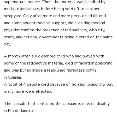
supernatural source. Then, the material was handled by
multiple individuals, before being sold off to another
scrapyard. Only after more and more people had fallen ill,
and some sought medical support, did a visiting medical
physicist confirm the presence of radioactivity, with city,
state, and national governments being alerted on the same
day.
A month later, a six year old child who had played with
some of the radioactive material, died of radiation poisoning
and was buried inside a lead-lined fibreglass coffin
in Goiânia.
A total of 4 people died because of radiation poisoning, but
many more were effected.
The capsule that contained the caesium is now on display
in Rio de Janeiro.