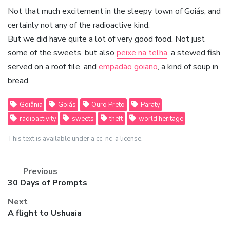
Not that much excitement in the sleepy town of Goiás, and
certainly not any of the radioactive kind.
But we did have quite a lot of very good food. Not just
some of the sweets, but also
peixe na telha
, a stewed fish
served on a roof tile, and
empadão goiano
, a kind of soup in
bread.
Goiânia
Goiás
Ouro Preto
Paraty
radioactivity
sweets
theft
world heritage
This text is available under a cc-nc-a license.
Previous
Previous
30 Days of Prompts
post:
Next
Next
A flight to Ushuaia
post: