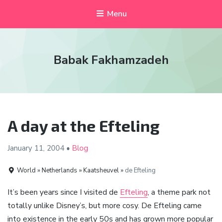
Menu
Babak Fakhamzadeh
A day at the Efteling
January 11,
2004
•
Blog
World » Netherlands » Kaatsheuvel »
de Efteling
It’s been years since I visited de
Efteling
, a theme park not
totally unlike Disney’s, but more cosy. De Efteling came
into existence in the early 50s and has grown more popular