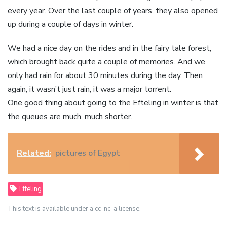
every year. Over the last couple of years, they also opened
up during a couple of days in winter.
We had a nice day on the rides and in the fairy tale forest,
which brought back quite a couple of memories. And we
only had rain for about 30 minutes during the day. Then
again, it wasn’t just rain, it was a major torrent.
One good thing about going to the Efteling in winter is that
the queues are much, much shorter.
Related:
pictures of Egypt
Efteling
This text is available under a cc-nc-a license.