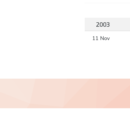
2003
11 Nov