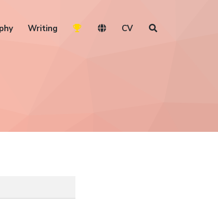
phy
Writing
CV