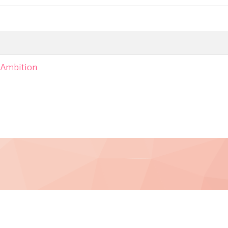
Ambition