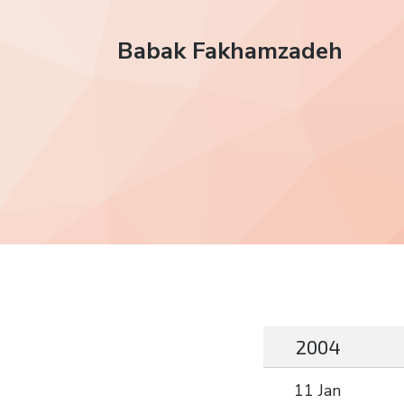
Babak Fakhamzadeh
2004
11 Jan