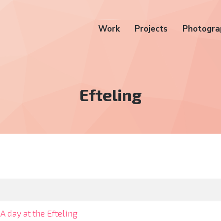
Work
Projects
Photogra
Tag:
Efteling
A day at the Efteling