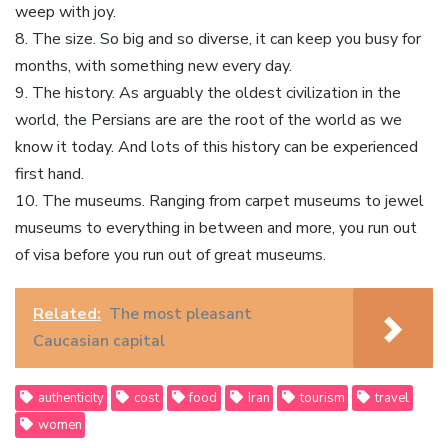
weep with joy.
8. The size. So big and so diverse, it can keep you busy for
months, with something new every day.
9. The history. As arguably the oldest civilization in the
world, the Persians are are the root of the world as we
know it today. And lots of this history can be experienced
first hand.
10. The museums. Ranging from carpet museums to jewel
museums to everything in between and more, you run out
of visa before you run out of great museums.
Related:
The most pleasant
Caucasian capital
authenticity
cost
food
Iran
tourism
travel
women