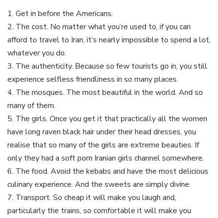
1. Get in before the Americans.
2. The cost. No matter what you’re used to, if you can
afford to travel to Iran, it’s nearly impossible to spend a lot,
whatever you do.
3. The authenticity. Because so few tourists go in, you still
experience selfless friendliness in so many places.
4. The mosques. The most beautiful in the world. And so
many of them.
5. The girls. Once you get it that practically all the women
have long raven black hair under their head dresses, you
realise that so many of the girls are extreme beauties. If
only they had a soft porn Iranian girls channel somewhere.
6. The food. Avoid the kebabs and have the most delicious
culinary experience. And the sweets are simply divine.
7. Transport. So cheap it will make you laugh and,
particularly the trains, so comfortable it will make you