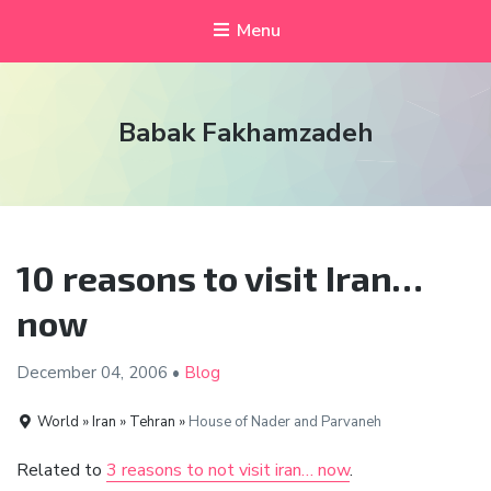
Menu
Babak Fakhamzadeh
10 reasons to visit Iran…
now
December 04,
2006
•
Blog
World » Iran » Tehran »
House of Nader and Parvaneh
Related to
3 reasons to not visit iran… now
.