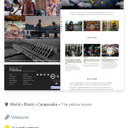
World » Brazil » Carapicuiba »
The yellow house
Website