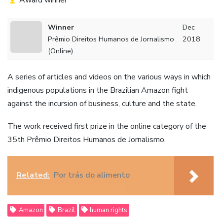
Award winner
Winner
Dec
Prêmio Direitos Humanos de Jornalismo
2018
(Online)
A series of articles and videos on the various ways in which
indigenous populations in the Brazilian Amazon fight
against the incursion of business, culture and the state.
The work received first prize in the online category of the
35th Prêmio Direitos Humanos de Jornalismo.
Related:
Por trás do alimento
Amazon
Brazil
human rights