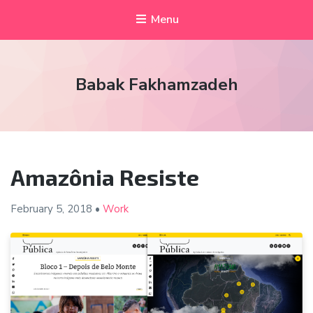
Menu
Babak Fakhamzadeh
Amazônia Resiste
February 5, 2018
•
Work