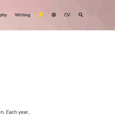
phy
Writing
CV
n. Each year,