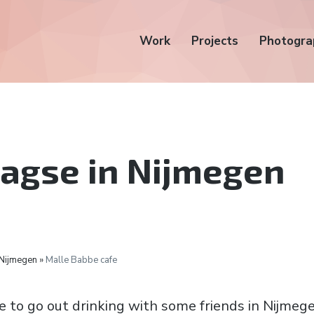
Work
Projects
Photogra
agse in Nijmegen
 Nijmegen »
Malle Babbe cafe
e to go out drinking with some friends in Nijmege