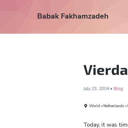
Babak Fakhamzadeh
Vierda
July 23,
2004
•
Blog
World » Netherlands »
Today, it was tim