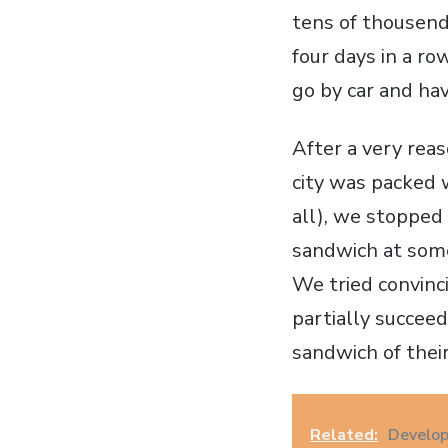
tens of thousend
four days in a r
go by car and ha
After a very rea
city was packed 
all), we stopped
sandwich at some
We tried convinc
partially succee
sandwich of their
Related:
Develop