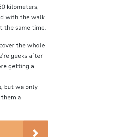
50 kilometers,
ed with the walk
at the same time.
scover the whole
’re geeks after
ore getting a
s, but we only
t them a