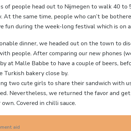
s of people head out to Nijmegen to walk 40 to 
ow. At the same time, people who can’t be bother
ve fun during the week-long festival which is on 
sonable dinner, we headed out on the town to di
with people. After comparing our new phones (we
 by at Malle Babbe to have a couple of beers, bef
 Turkish bakery close by.
ing two cute girls to share their sandwich with u
ded. Nevertheless, we returned the favor and ge
 own. Covered in chilli sauce.
ment aid