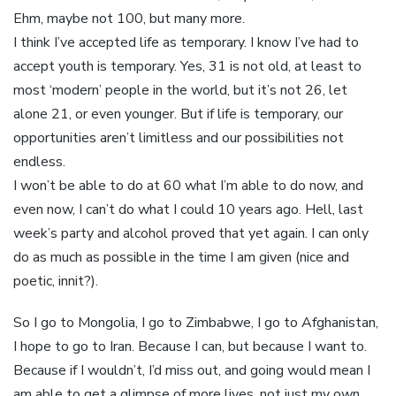
Ehm, maybe not 100, but many more.
I think I’ve accepted life as temporary. I know I’ve had to
accept youth is temporary. Yes, 31 is not old, at least to
most ‘modern’ people in the world, but it’s not 26, let
alone 21, or even younger. But if life is temporary, our
opportunities aren’t limitless and our possibilities not
endless.
I won’t be able to do at 60 what I’m able to do now, and
even now, I can’t do what I could 10 years ago. Hell, last
week’s party and alcohol proved that yet again. I can only
do as much as possible in the time I am given (nice and
poetic, innit?).
So I go to Mongolia, I go to Zimbabwe, I go to Afghanistan,
I hope to go to Iran. Because I can, but because I want to.
Because if I wouldn’t, I’d miss out, and going would mean I
am able to get a glimpse of more lives, not just my own,