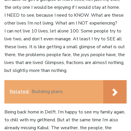
the only one I would be enjoying if I would stay at home.
I NEED to see, because I need to KNOW. What are these
other lives I’m not living. What am I NOT experiencing?
I can not live 10 lives, let alone 100. Some people try to
live two, and don’t even manage. At least I try to SEE all
these lives. It is like getting a small glimpse of what is out
there, the problems people face, the joys people have, the
lives that are lived. Glimpses, fractions are almost nothing,
but slightly more than nothing.
Related:
Building plans
Being back home in Delft, I’m happy to see my family again,
to chill with my girlfriend. But at the same time I’m also
already missing Kabul: The weather, the people, the