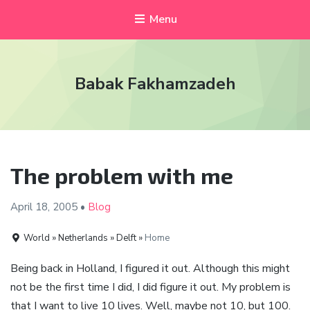
Menu
Babak Fakhamzadeh
The problem with me
April 18,
2005
•
Blog
World » Netherlands » Delft »
Home
Being back in Holland, I figured it out. Although this might
not be the first time I did, I did figure it out. My problem is
that I want to live 10 lives. Well, maybe not 10, but 100.