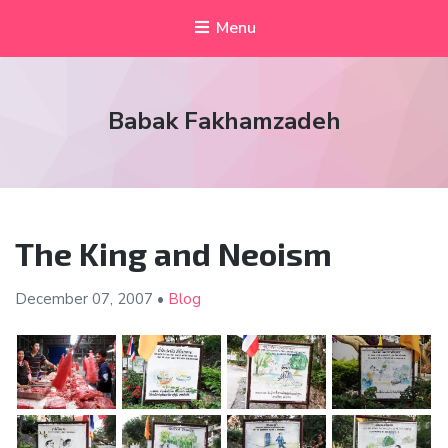
Menu
Babak Fakhamzadeh
The King and Neoism
December 07,
2007
•
Blog