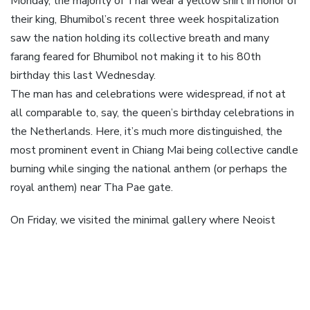
Monday, the majority of Thai wear a yellow shirt in honor of
their king, Bhumibol’s recent three week hospitalization
saw the nation holding its collective breath and many
farang feared for Bhumibol not making it to his 80th
birthday this last Wednesday.
The man has and celebrations were widespread, if not at
all comparable to, say, the queen’s birthday celebrations in
the Netherlands. Here, it’s much more distinguished, the
most prominent event in Chiang Mai being collective candle
burning while singing the national anthem (or perhaps the
royal anthem) near Tha Pae gate.
On Friday, we visited the minimal gallery where Neoist
Istvan Kantor did a good, aggresive and impressive, show
(you can read
my write up on the show
) which was
followed, on Saturday, but a relaxed visit to Doi Sakhet,
not unlike Doi Suthep, and ComPeung, where Kantor was