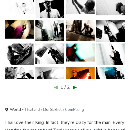
◀
1 / 2
▶
World » Thailand » Doi Sakhet »
ComPeung
Thai love their King. In fact, they’re crazy for the man. Every