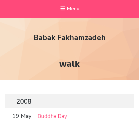
Menu
Babak Fakhamzadeh
Tag:
walk
2008
19 May
Buddha Day