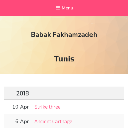
Menu
Babak Fakhamzadeh
Tag:
Tunis
2018
10 Apr
Strike three
6 Apr
Ancient Carthage