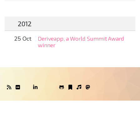
2012
25 Oct
Deriveapp, a World Summit Award
winner