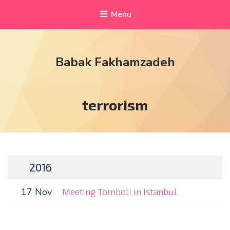
Menu
Babak Fakhamzadeh
Tag:
terrorism
2016
17 Nov
Meeting Tomboli in Istanbul