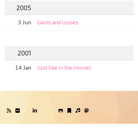
2005
3 Jun
Gains and losses
2001
14 Jan
Just like in the movies