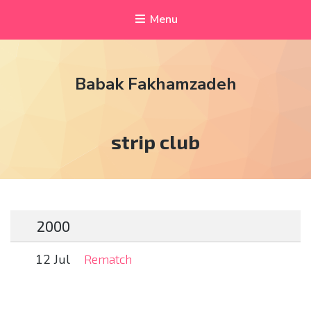
Menu
Babak Fakhamzadeh
Tag:
strip club
2000
12 Jul
Rematch