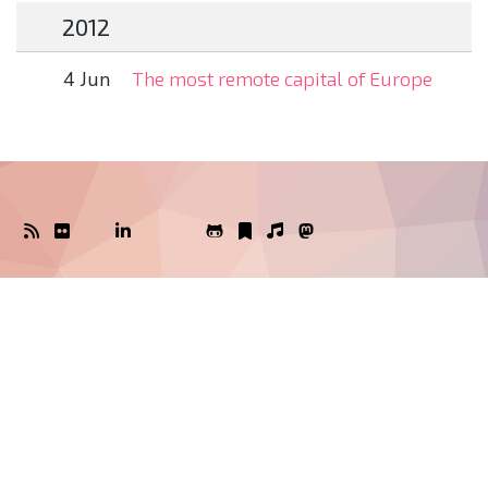
2012
4 Jun
The most remote capital of Europe