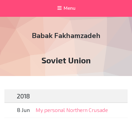
Menu
Babak Fakhamzadeh
Tag:
Soviet Union
2018
8 Jun
My personal Northern Crusade