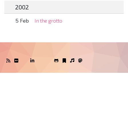
2002
5 Feb
In the grotto