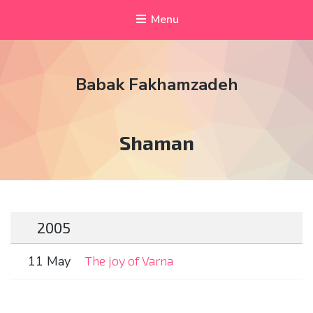
Menu
Babak Fakhamzadeh
Tag:
Shaman
2005
11 May
The joy of Varna