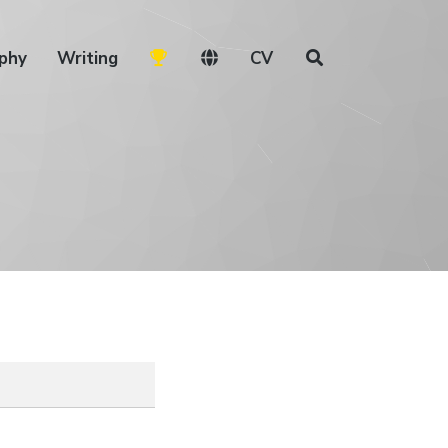
phy
Writing
CV