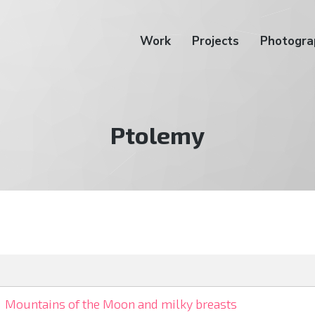
Work
Projects
Photogra
Tag:
Ptolemy
Mountains of the Moon and milky breasts