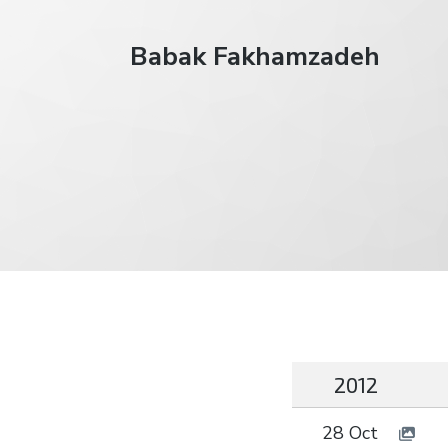
Babak Fakhamzadeh
2012
28 Oct