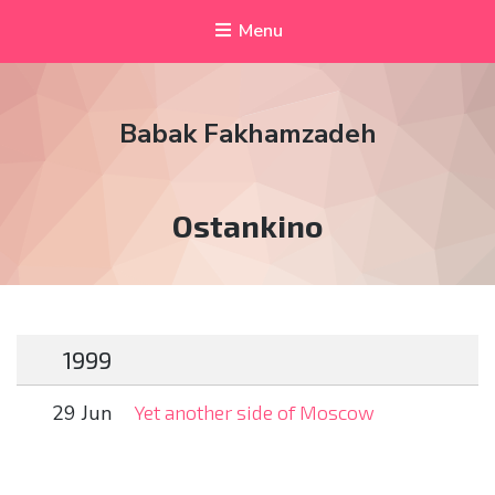
Menu
Babak Fakhamzadeh
Tag:
Ostankino
1999
29 Jun
Yet another side of Moscow