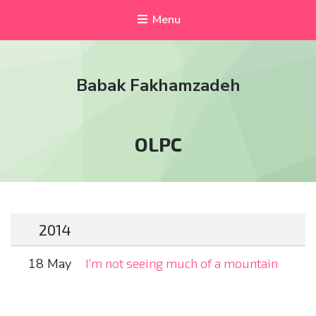
Menu
Babak Fakhamzadeh
Tag:
OLPC
2014
18 May
I’m not seeing much of a mountain